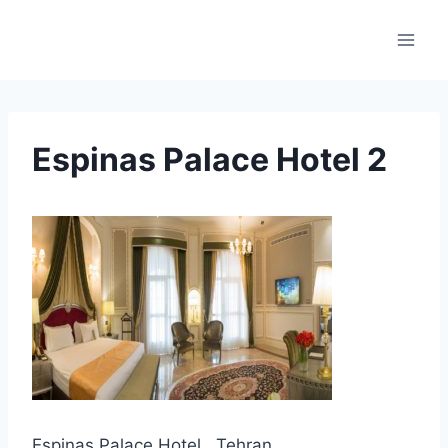
Skip
to
content
Espinas Palace Hotel 2
Espinas Palace Hotel , Tehran