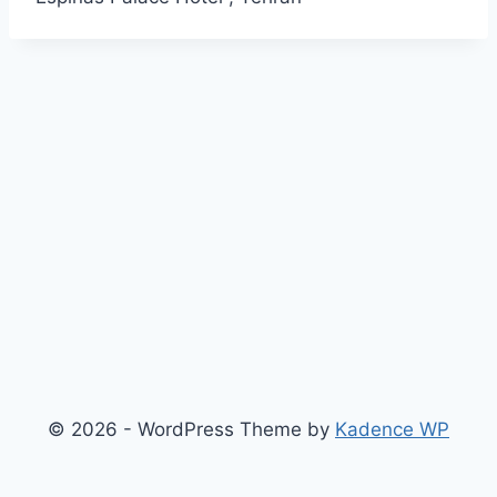
© 2026 - WordPress Theme by
Kadence WP