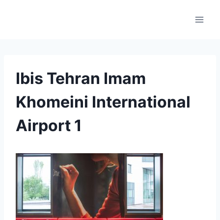
Skip
to
content
Ibis Tehran Imam
Khomeini International
Airport 1