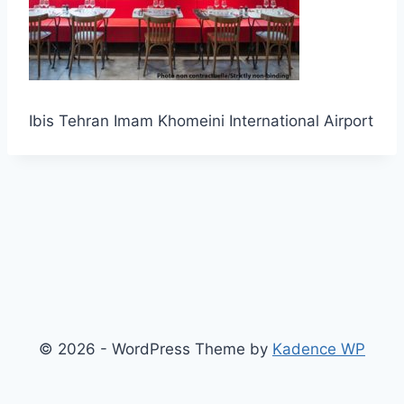
Ibis Tehran Imam Khomeini International Airport
© 2026 - WordPress Theme by
Kadence WP