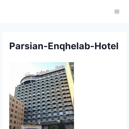
Skip
to
content
Parsian-Enqhelab-Hotel