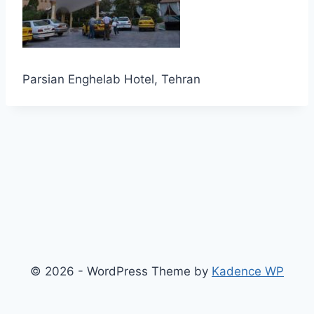
Parsian Enghelab Hotel, Tehran
© 2026 - WordPress Theme by
Kadence WP