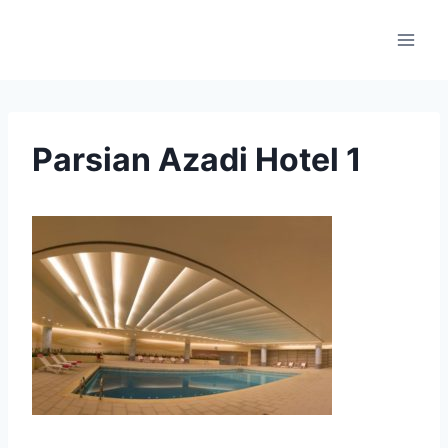
Skip
to
content
Parsian Azadi Hotel 1