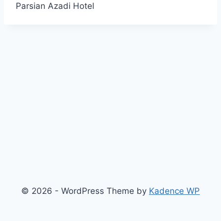
Parsian Azadi Hotel
© 2026 - WordPress Theme by
Kadence WP