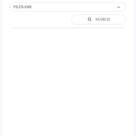
FILENAME
SEARCH