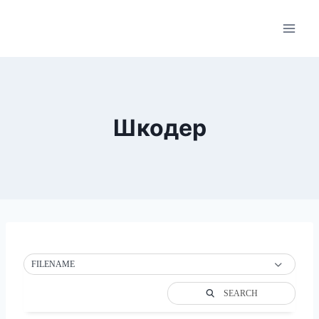
Skip
to
content
Шкодер
FILENAME
SEARCH