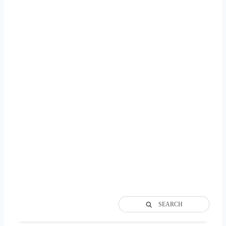
SEARCH