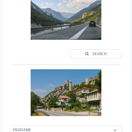
SEARCH
FILENAME