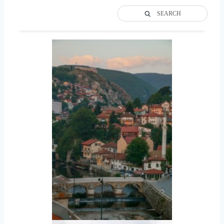
SEARCH