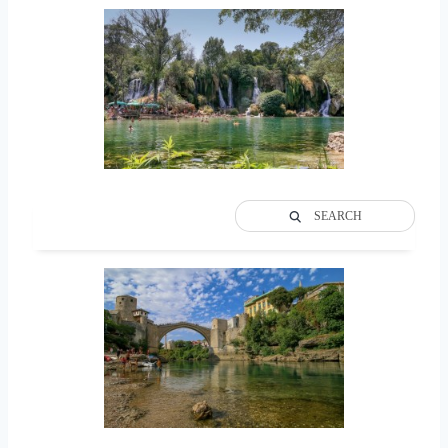
SEARCH