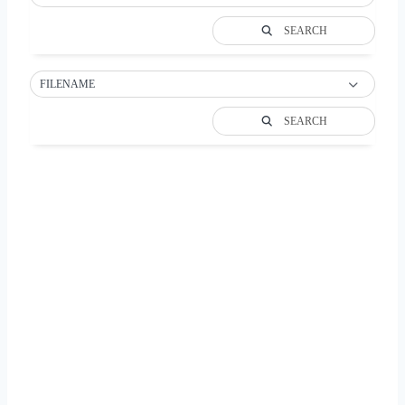
SEARCH
FILENAME
SEARCH