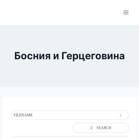
Skip
to
content
Босния и Герцеговина
FILENAME
SEARCH