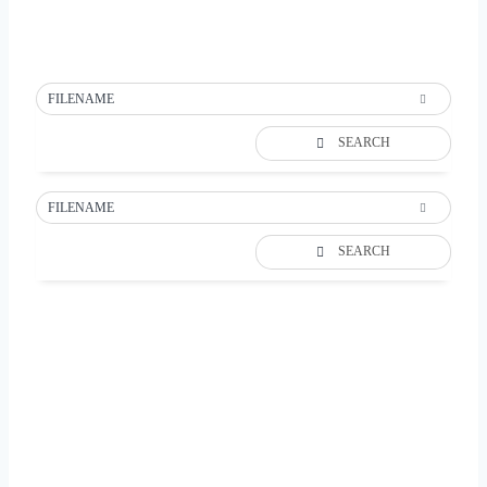
FILENAME
SEARCH
FILENAME
SEARCH