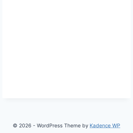
© 2026 - WordPress Theme by
Kadence WP