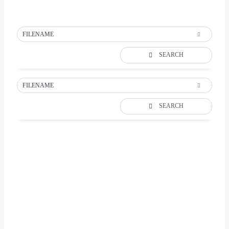
FILENAME
SEARCH
FILENAME
SEARCH