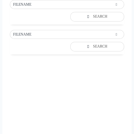
FILENAME
SEARCH
FILENAME
SEARCH