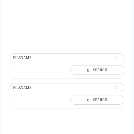
FILENAME
SEARCH
FILENAME
SEARCH