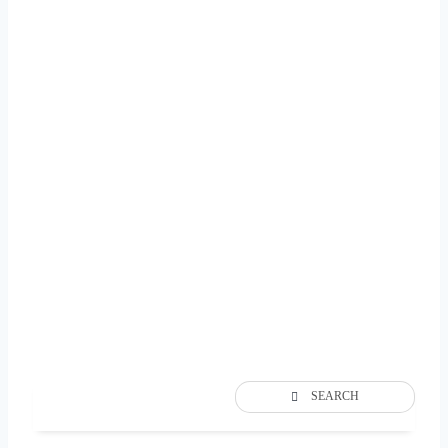
SEARCH