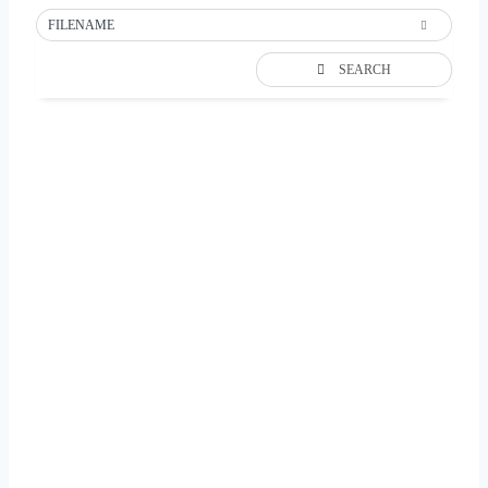
FILENAME
SEARCH