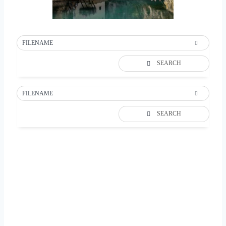
FILENAME
SEARCH
FILENAME
SEARCH