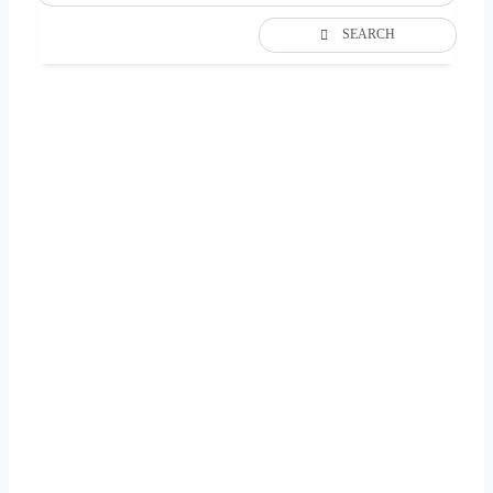
SEARCH