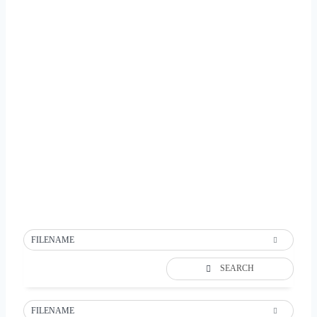
FILENAME
SEARCH
FILENAME