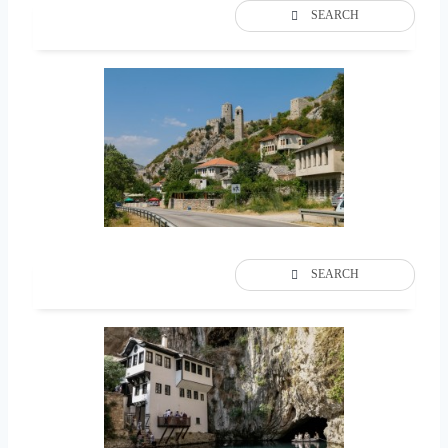
SEARCH
SEARCH