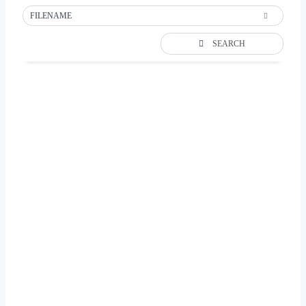
FILENAME
SEARCH