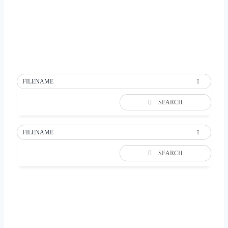
FILENAME
SEARCH
FILENAME
SEARCH