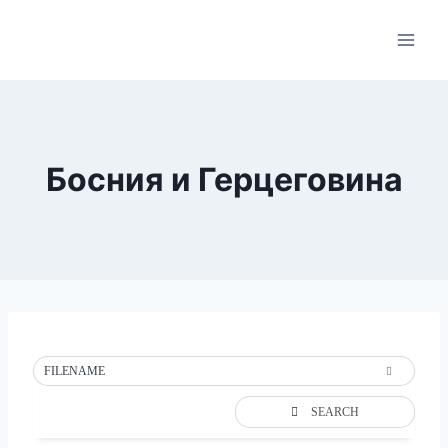
Skip
to
content
Босния и Герцеговина
FILENAME
SEARCH