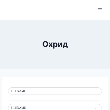
Skip
to
content
Охрид
FILENAME
FILENAME