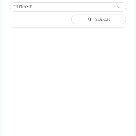
FILENAME
SEARCH