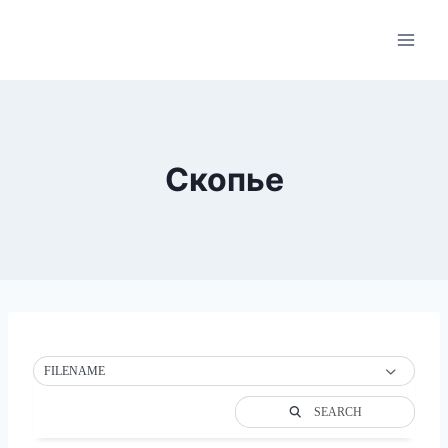
Skip
to
content
Скопье
FILENAME
SEARCH