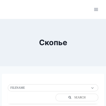
Skip
to
content
Скопье
FILENAME
SEARCH