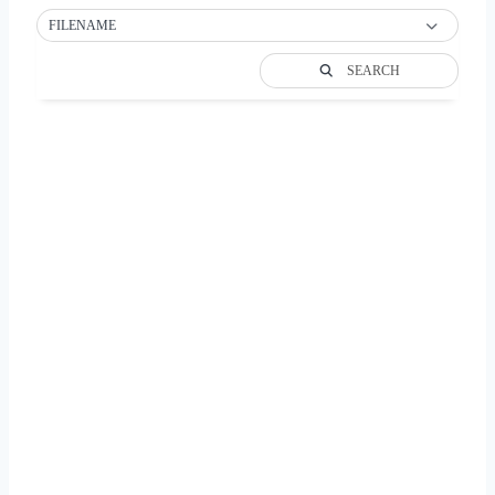
FILENAME
SEARCH