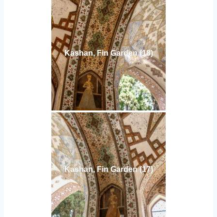
Kashan, Fin Garden (18)
Kashan, Fin Garden (17)