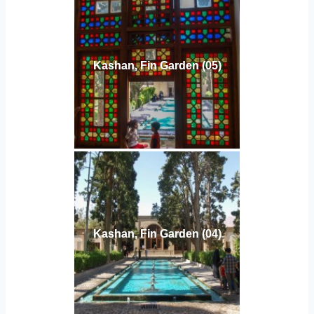
Kashan, Fin Garden (05)
Kashan, Fin Garden (04)