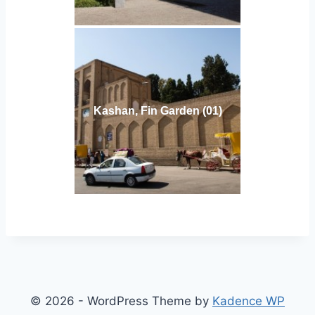
Kashan, Fin Garden (01)
© 2026 - WordPress Theme by
Kadence WP