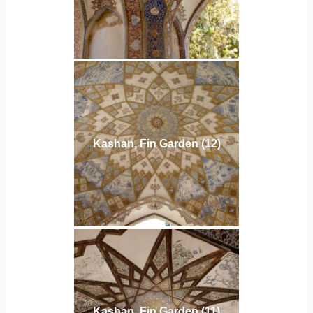
Kashan, Fin Garden (12)
Kashan, Fin Garden (11)