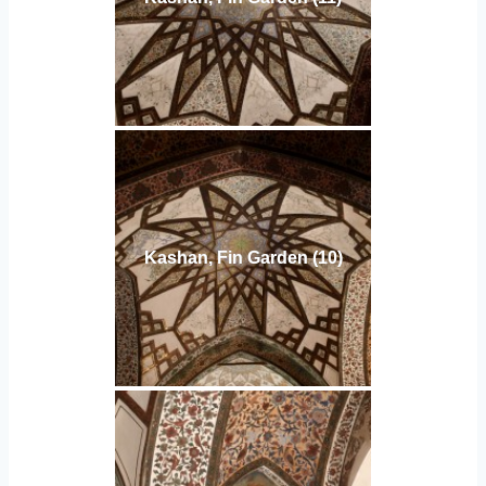
Kashan, Fin Garden (10)