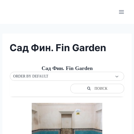
Skip
to
content
Сад Фин. Fin Garden
Сад Фин. Fin Garden
ORDER BY DEFAULT
ПОИСК