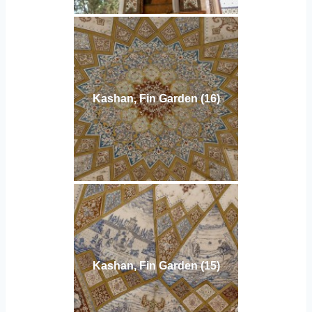
Kashan, Fin Garden (16)
Kashan, Fin Garden (15)