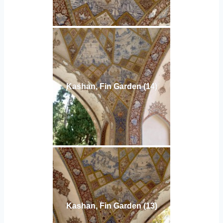
Kashan, Fin Garden (14)
Kashan, Fin Garden (13)