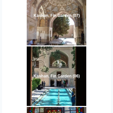
Kashan, Fin Garden (07)
Kashan, Fin Garden (06)