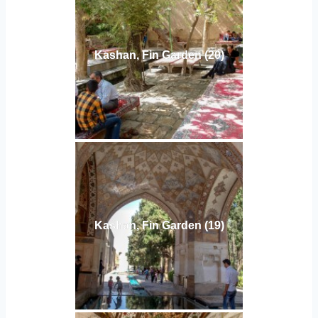
Kashan, Fin Garden (20)
Kashan, Fin Garden (19)