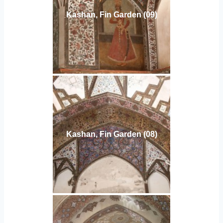
Kashan, Fin Garden (09)
Kashan, Fin Garden (08)