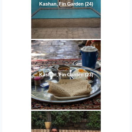
Kashan, Fin Garden (24)
Kashan, Fin Garden (23)