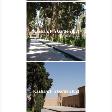
Kashan, Fin Garden (03)
Kashan, Fin Garden (02)