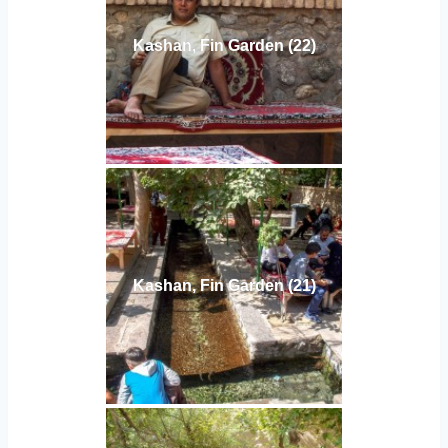
Kashan, Fin Garden (22)
Kashan, Fin Garden (21)