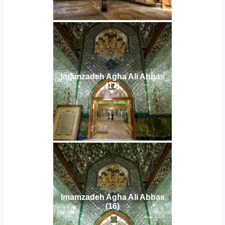
Imamzadeh Agha Ali Abbas
(17)
Imamzadeh Agha Ali Abbas
(16)