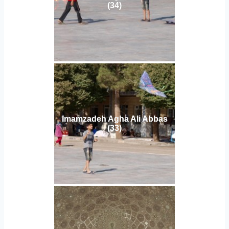
(34)
Imamzadeh Agha Ali Abbas
(33)