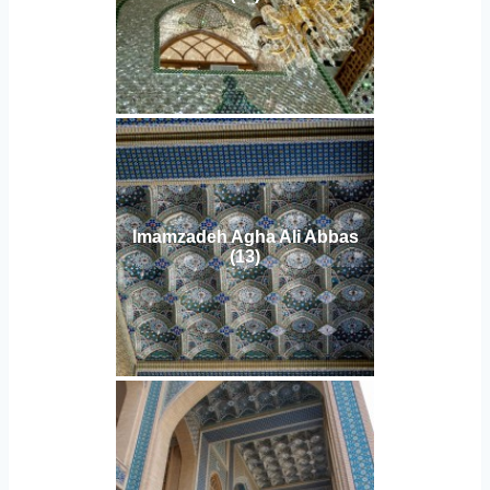
Imamzadeh Agha Ali Abbas
(13)