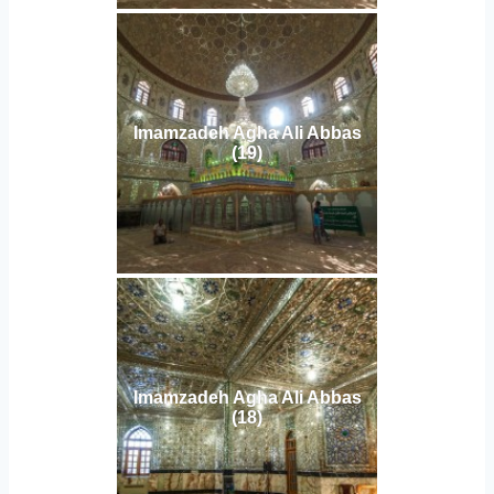
Imamzadeh Agha Ali Abbas
(19)
Imamzadeh Agha Ali Abbas
(18)