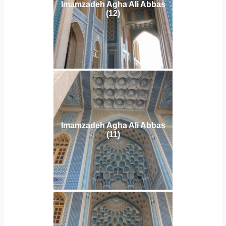
Imamzadeh Agha Ali Abbas
(12)
Imamzadeh Agha Ali Abbas
(11)