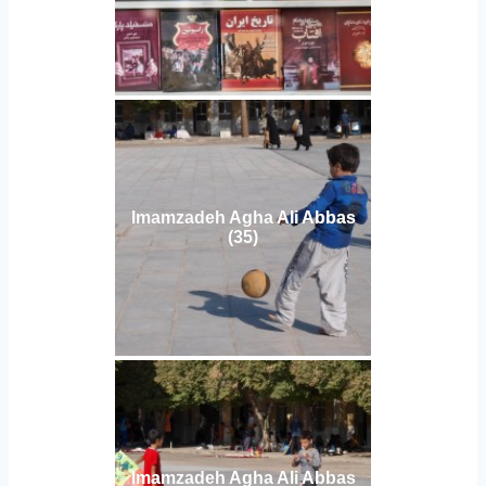
Imamzadeh Agha Ali Abbas
(35)
Imamzadeh Agha Ali Abbas