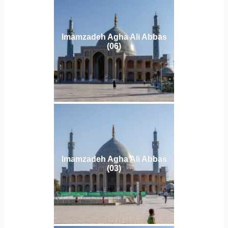
Imamzadeh Agha Ali Abbas
(06)
Imamzadeh Agha Ali Abbas
(03)