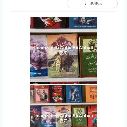
ПОИСК
Imamzadeh Agha Ali Abbas
(38)
Imamzadeh Agha Ali Abbas
(37)