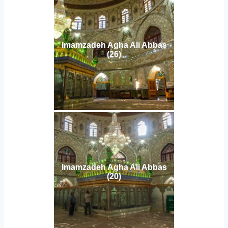
Imamzadeh Agha Ali Abbas
(26)
Imamzadeh Agha Ali Abbas
(20)