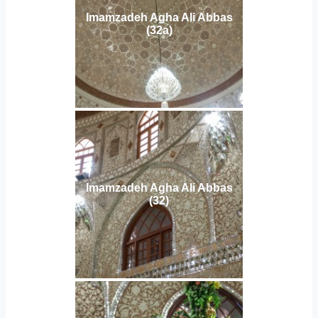
Imamzadeh Agha Ali Abbas
(32a)
Imamzadeh Agha Ali Abbas
(32)