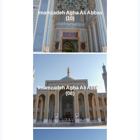
Imamzadeh Agha Ali Abbas
(10)
Imamzadeh Agha Ali Abbas
(08)