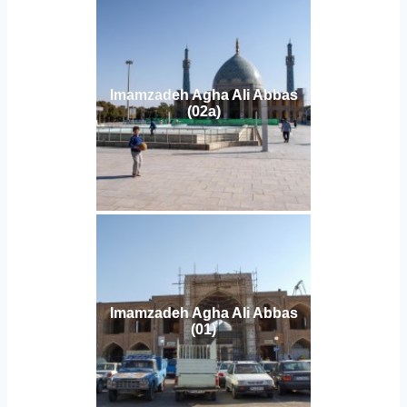
Imamzadeh Agha Ali Abbas
(02a)
Imamzadeh Agha Ali Abbas
(01)