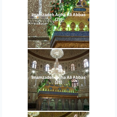
Imamzadeh Agha Ali Abbas
(29)
Imamzadeh Agha Ali Abbas
(28)