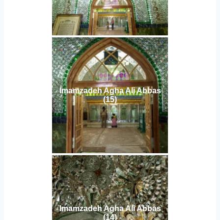
Imamzadeh Agha Ali Abbas
(15)
Imamzadeh Agha Ali Abbas
(14)