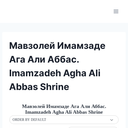
Skip
to
content
Мавзолей Имамзаде
Ага Али Аббас.
Imamzadeh Agha Ali
Abbas Shrine
Мавзолей Имамзаде Ага Али Аббас.
Imamzadeh Agha Ali Abbas Shrine
ORDER BY DEFAULT