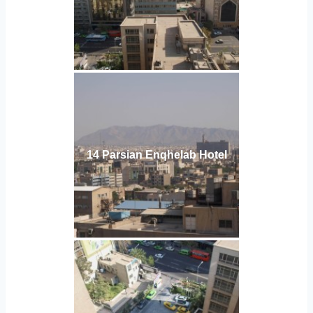
14 Parsian Enqhelab Hotel