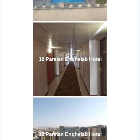
16 Parsian Enqhelab Hotel
15 Parsian Enqhelab Hotel