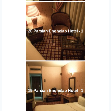
20 Parsian Enqhelab Hotel - 1
19 Parsian Enqhelab Hotel - 1