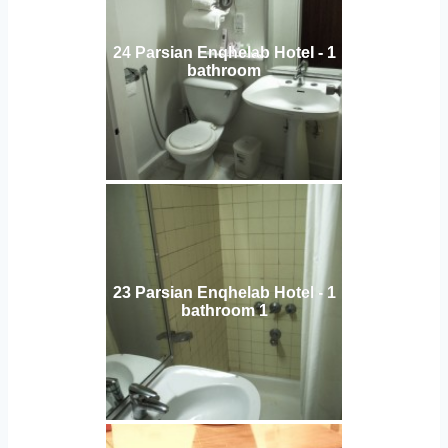
24 Parsian Enqhelab Hotel - 1
bathroom
23 Parsian Enqhelab Hotel - 1
bathroom 1