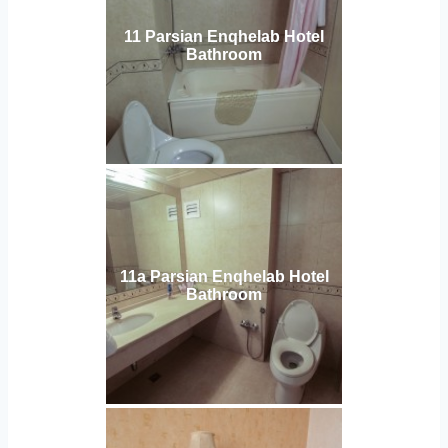
11 Parsian Enqhelab Hotel
Bathroom
11a Parsian Enqhelab Hotel
Bathroom