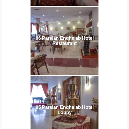
06 Parsian Enqhelab Hotel
Restaurant
05 Parsian Enqhelab Hotel
Lobby