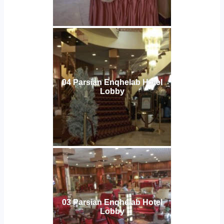
04 Parsian Enqhelab Hotel
Lobby
03 Parsian Enqhelab Hotel
Lobby