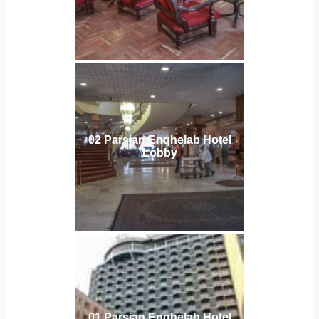
02 Parsian Enqhelab Hotel
Lobby
01 Parsian Enqhelab Hotel