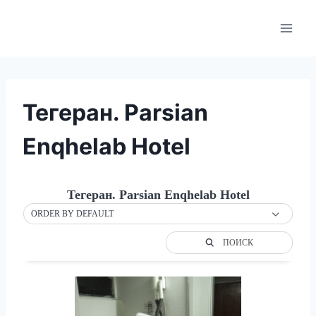
Skip
to
content
Тегеран. Parsian
Enqhelab Hotel
Тегеран. Parsian Enqhelab Hotel
ORDER BY DEFAULT
ПОИСК