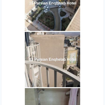
13 Parsian Enqhelab Hotel
12 Parsian Enqhelab Hotel