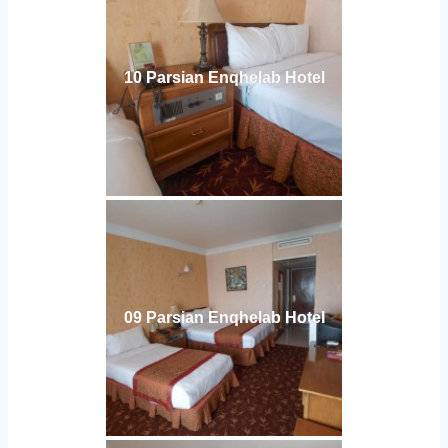
10 Parsian Enqhelab Hotel
09 Parsian Enqhelab Hotel