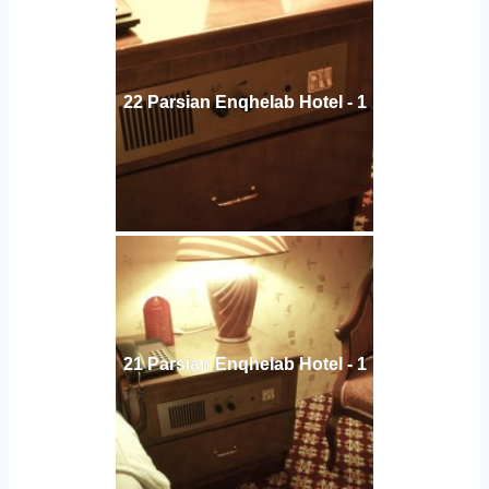
22 Parsian Enqhelab Hotel - 1
21 Parsian Enqhelab Hotel - 1