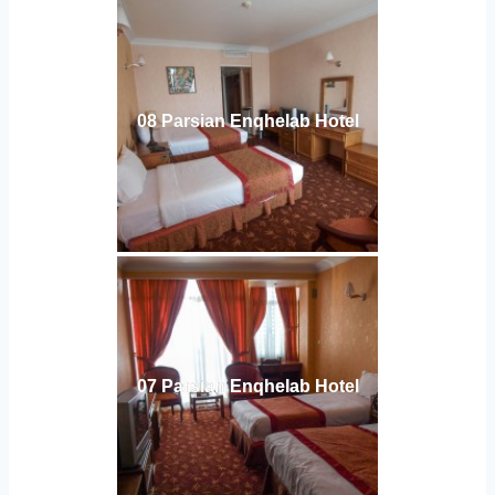
08 Parsian Enqhelab Hotel
07 Parsian Enqhelab Hotel