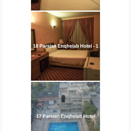
18 Parsian Enqhelab Hotel - 1
17 Parsian Enqhelab Hotel