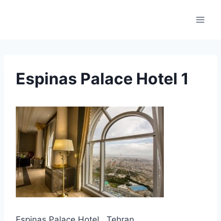
Skip
to
content
Espinas Palace Hotel 1
Espinas Palace Hotel , Tehran