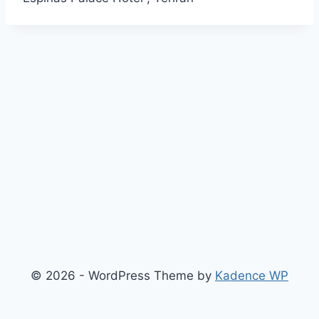
© 2026 - WordPress Theme by
Kadence WP