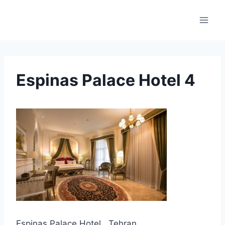
Skip
to
content
Espinas Palace Hotel 4
Espinas Palace Hotel , Tehran