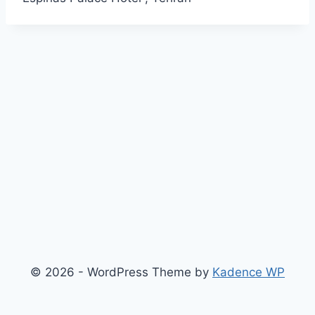
© 2026 - WordPress Theme by
Kadence WP