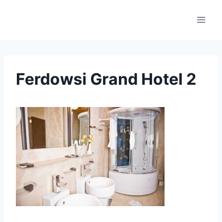
Skip
to
content
Ferdowsi Grand Hotel 2