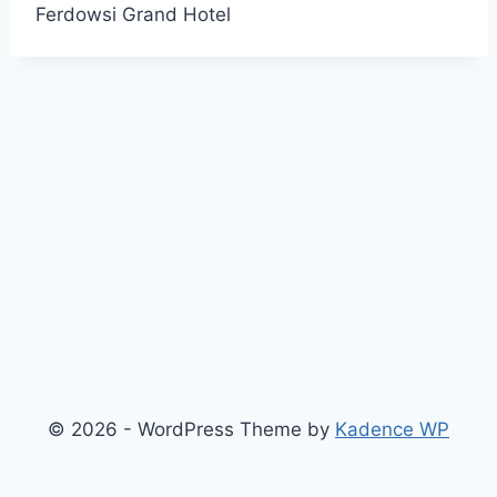
Ferdowsi Grand Hotel
© 2026 - WordPress Theme by
Kadence WP