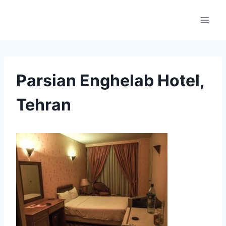
Skip
to
content
Parsian Enghelab Hotel,
Tehran