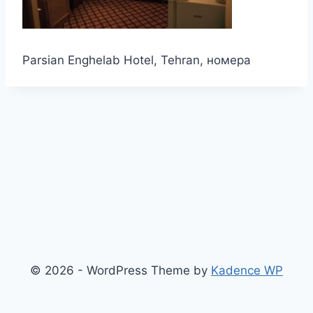
Parsian Enghelab Hotel, Tehran, номера
© 2026 - WordPress Theme by
Kadence WP