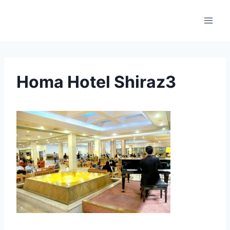
Skip
to
content
Homa Hotel Shiraz3