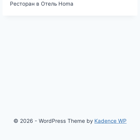
Ресторан в Отель Homa
© 2026 - WordPress Theme by
Kadence WP