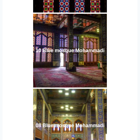
10 Blue mosque Mohammadi
08 Blue mosque Mohammadi