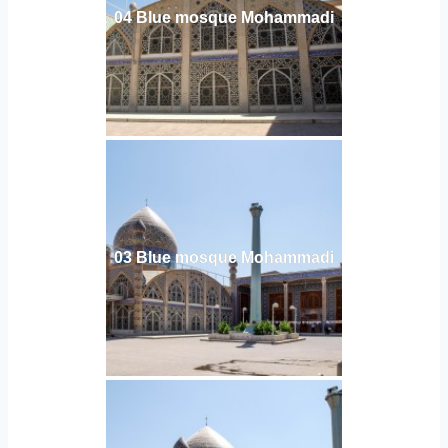
04 Blue mosque Mohammadi
03 Blue mosque Mohammadi