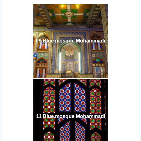
09 Blue mosque Mohammadi
11 Blue mosque Mohammadi