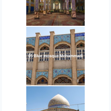
05 Blue mosque Mohammadi