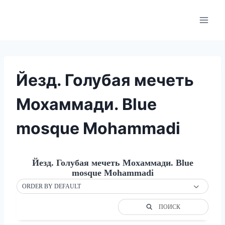
Skip
to
content
Йезд. Голубая мечеть
Мохаммади. Blue
mosque Mohammadi
Йезд. Голубая мечеть Мохаммади. Blue
mosque Mohammadi
ORDER BY DEFAULT
ПОИСК