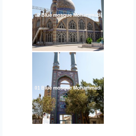
02 Blue mosque Mohammadi
01 Blue mosque Mohammadi