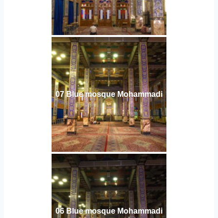
07 Blue mosque Mohammadi
06 Blue mosque Mohammadi