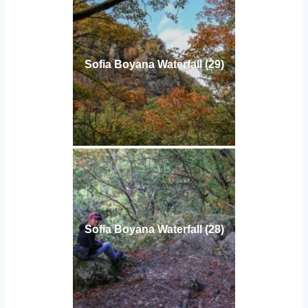
Sofia Boyana Waterfall (29)
Sofia Boyana Waterfall (28)