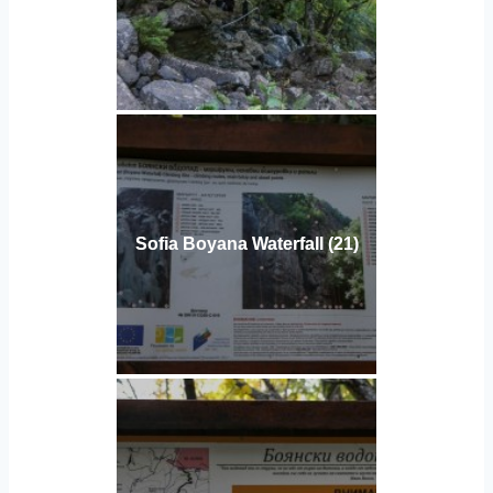
Sofia Boyana Waterfall (21)