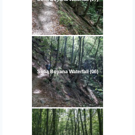
Sofia Boyana Waterfall (06)