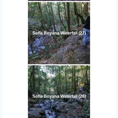
Sofia Boyana Waterfall (27)
Sofia Boyana Waterfall (26)