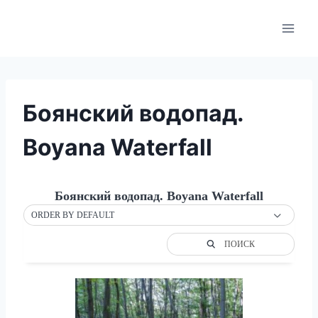
Skip
to
content
Боянский водопад.
Boyana Waterfall
Боянский водопад. Boyana Waterfall
ORDER BY DEFAULT
ПОИСК