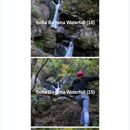
Sofia Boyana Waterfall (16)
Sofia Boyana Waterfall (15)