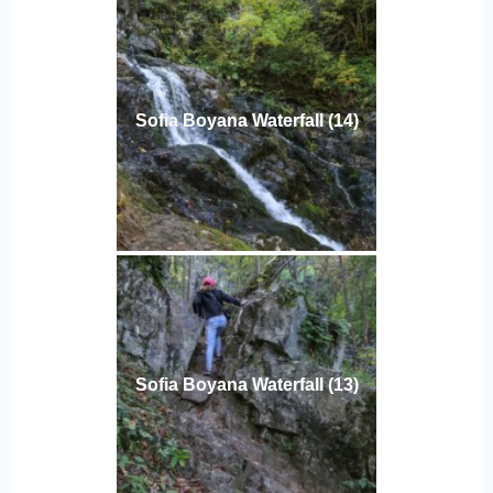
Sofia Boyana Waterfall (14)
Sofia Boyana Waterfall (13)