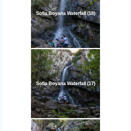
Sofia Boyana Waterfall (18)
Sofia Boyana Waterfall (17)