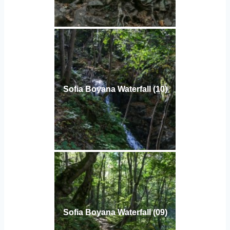
Sofia Boyana Waterfall (10)
Sofia Boyana Waterfall (09)