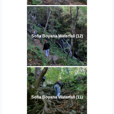
Sofia Boyana Waterfall (12)
Sofia Boyana Waterfall (11)