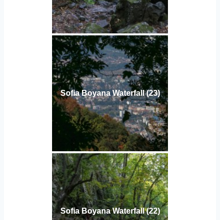
Sofia Boyana Waterfall (23)
Sofia Boyana Waterfall (22)