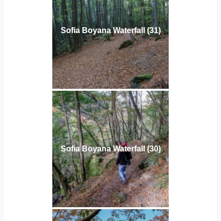
Sofia Boyana Waterfall (31)
Sofia Boyana Waterfall (30)