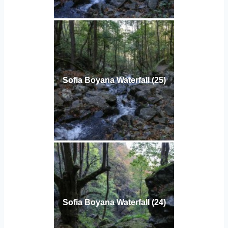
Sofia Boyana Waterfall (25)
Sofia Boyana Waterfall (24)