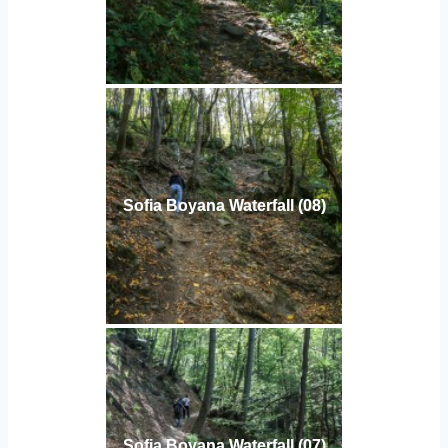
Sofia Boyana Waterfall (08)
Sofia Boyana Waterfall (07)