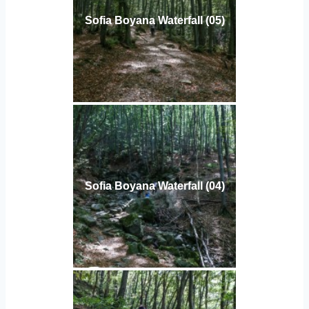
Sofia Boyana Waterfall (05)
Sofia Boyana Waterfall (04)