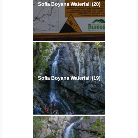
Sofia Boyana Waterfall (20)
Sofia Boyana Waterfall (19)