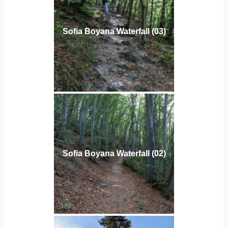
Sofia Boyana Waterfall (03)
Sofia Boyana Waterfall (02)