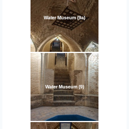
Water Museum (9a)
Water Museum (9)