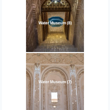
Water Museum (8)
Water Museum (7)