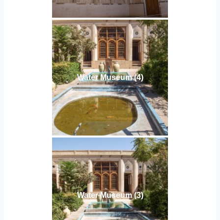
Water Museum (4)
Water Museum (3)