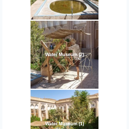
Water Museum (2)
Water Museum (1)