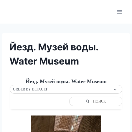
Skip
to
content
Йезд. Музей воды.
Water Museum
Йезд. Музей воды. Water Museum
ORDER BY DEFAULT
ПОИСК