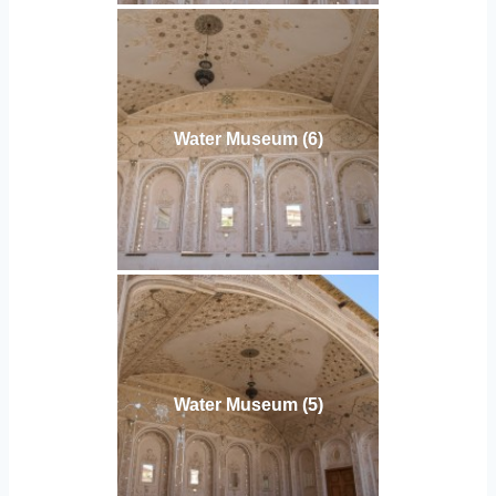
Water Museum (6)
Water Museum (5)