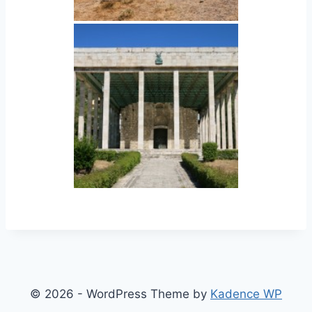
© 2026 - WordPress Theme by
Kadence WP