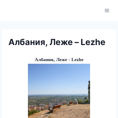
Skip
to
content
Албания, Леже – Lezhe
Албания, Леже - Lezhe