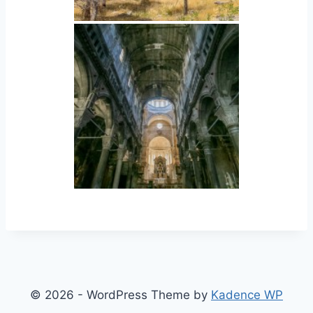
© 2026 - WordPress Theme by
Kadence WP