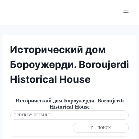
Skip
to
content
Исторический дом
Бороужерди. Boroujerdi
Historical House
Исторический дом Бороужерди. Boroujerdi
Historical House
ORDER BY DEFAULT
ПОИСК