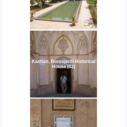
Kashan, Boroujerdi Historical
House (02)