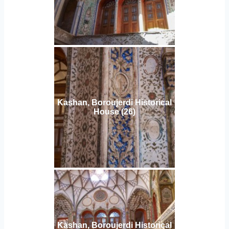
Kashan, Boroujerdi Historical
House (26)
Kashan, Boroujerdi Historical