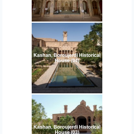
Kashan, Boroujerdi Historical
House (04)
Kashan, Boroujerdi Historical
House (03)