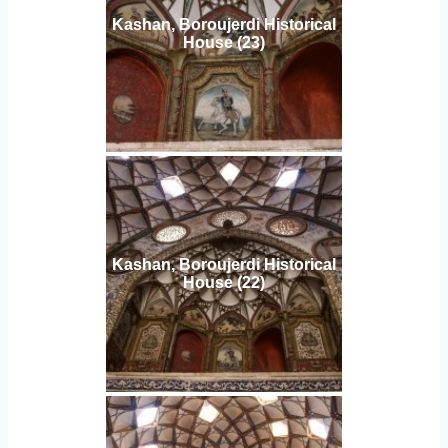
Kashan, Boroujerdi Historical
House (23)
Kashan, Boroujerdi Historical
House (22)