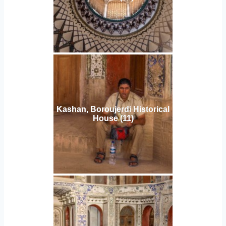
Kashan, Boroujerdi Historical
House (11)