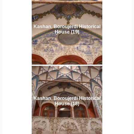
Kashan, Boroujerdi Historical
House (19)
Kashan, Boroujerdi Historical
House (18)