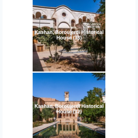
Kashan, Boroujerdi Historical
House (33)
Kashan, Boroujerdi Historical
House (32)