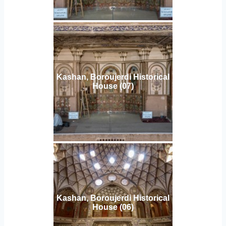
Kashan, Boroujerdi Historical
House (07)
Kashan, Boroujerdi Historical
House (06)