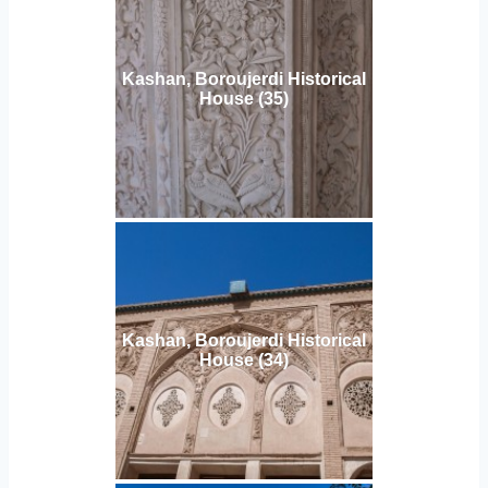
Kashan, Boroujerdi Historical
House (35)
Kashan, Boroujerdi Historical
House (34)