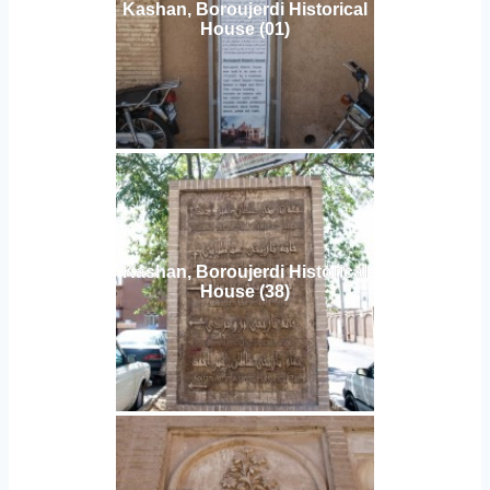
Kashan, Boroujerdi Historical
House (01)
Kashan, Boroujerdi Historical
House (38)