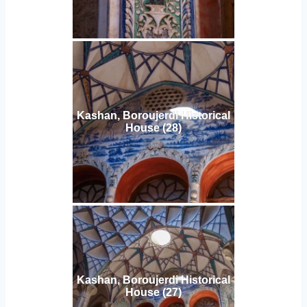
Kashan, Boroujerdi Historical
House (28)
Kashan, Boroujerdi Historical
House (27)