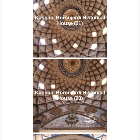
Kashan, Boroujerdi Historical
House (21)
Kashan, Boroujerdi Historical
House (20)