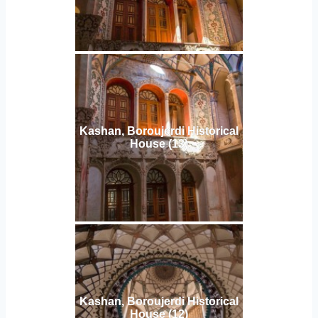
Kashan, Boroujerdi Historical
House (13)
Kashan, Boroujerdi Historical
House (12)