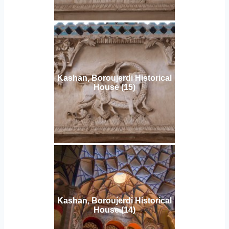
Kashan, Boroujerdi Historical
House (15)
Kashan, Boroujerdi Historical
House (14)