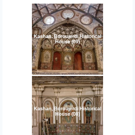
Kashan, Boroujerdi Historical
House (09)
Kashan, Boroujerdi Historical
House (08)