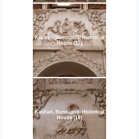
Kashan, Boroujerdi Historical
House (17)
Kashan, Boroujerdi Historical
House (16)