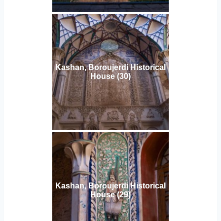
Kashan, Boroujerdi Historical
House (30)
Kashan, Boroujerdi Historical
House (29)