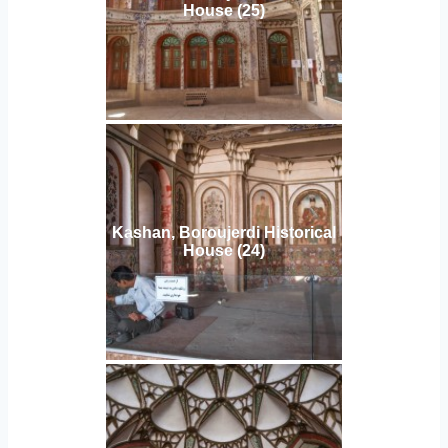
House (25)
Kashan, Boroujerdi Historical
House (24)