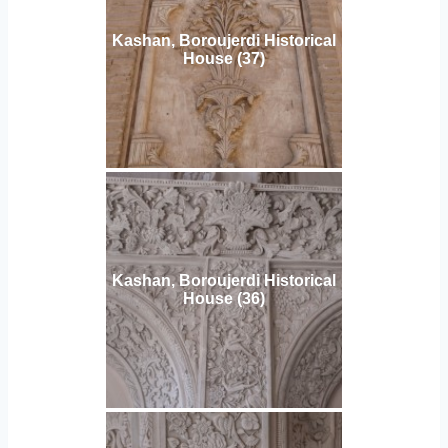
Kashan, Boroujerdi Historical
House (37)
Kashan, Boroujerdi Historical
House (36)