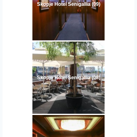
Skopje Hotel Senigallia (09)
Skopje Hotel Senigallia (08)