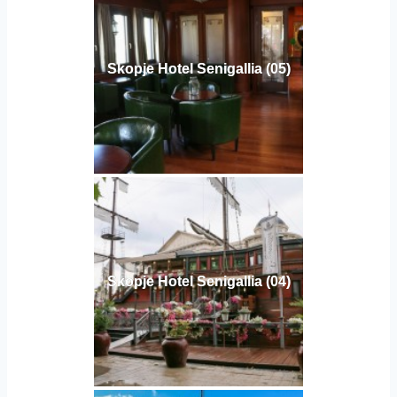
Skopje Hotel Senigallia (05)
Skopje Hotel Senigallia (04)