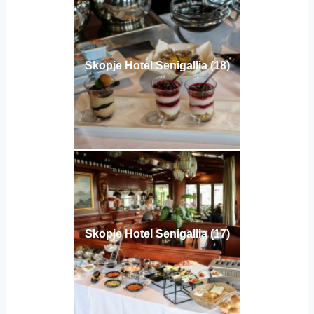
Skopje Hotel Senigallia (18)
Skopje Hotel Senigallia (17)