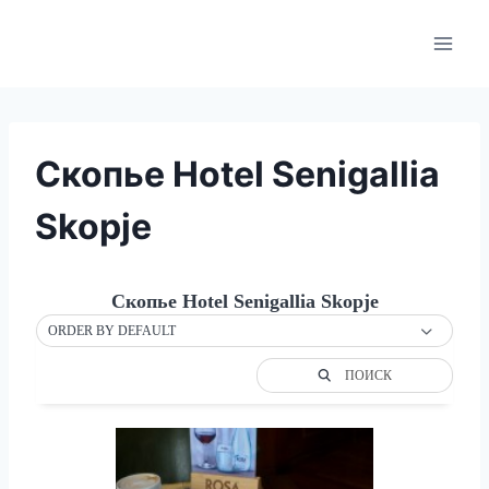
Skip
to
content
Скопье Hotel Senigallia
Skopje
Скопье Hotel Senigallia Skopje
ORDER BY DEFAULT
ПОИСК