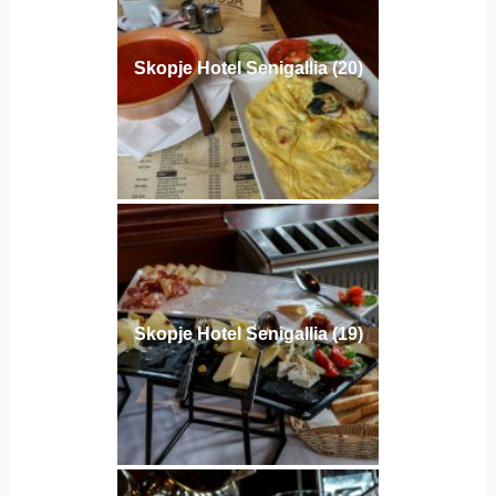
Skopje Hotel Senigallia (20)
Skopje Hotel Senigallia (19)