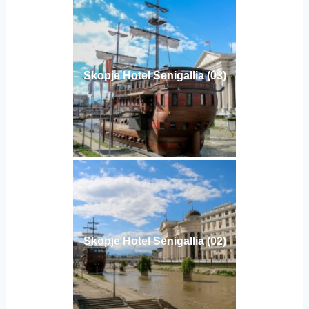
Skopje Hotel Senigallia (03)
Skopje Hotel Senigallia (02)