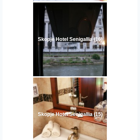
Skopje Hotel Senigallia (16)
Skopje Hotel Senigallia (15)