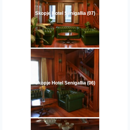
Skopje Hotel Senigallia (07)
Skopje Hotel Senigallia (06)