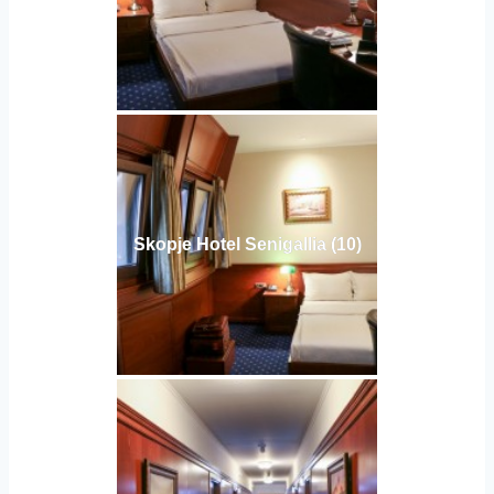
Skopje Hotel Senigallia (10)