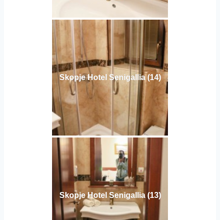
Skopje Hotel Senigallia (14)
Skopje Hotel Senigallia (13)