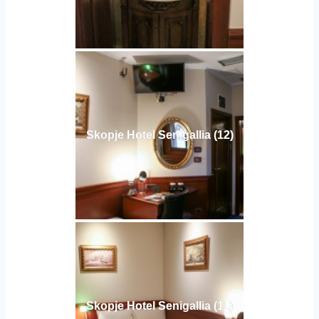
Skopje Hotel Senigallia (12)
Skopje Hotel Senigallia (11)