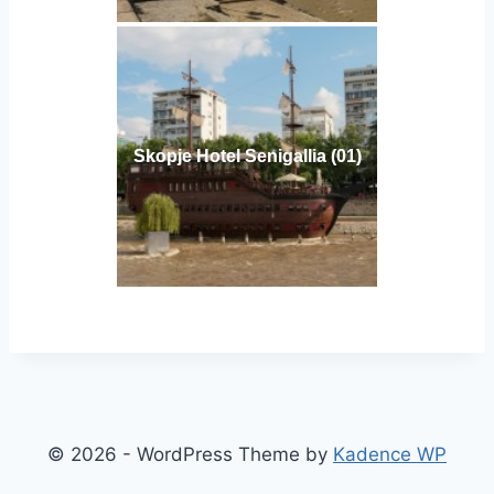
Skopje Hotel Senigallia (01)
© 2026 - WordPress Theme by
Kadence WP