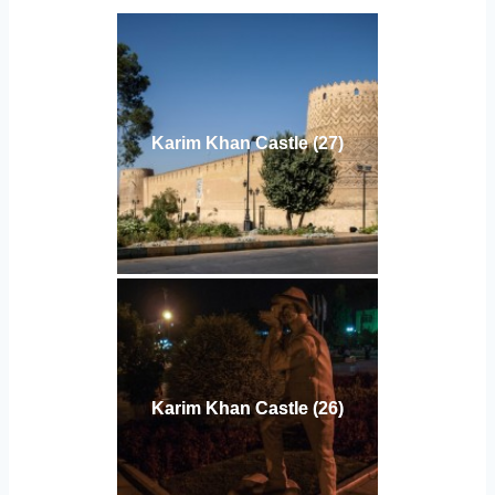
Karim Khan Castle (27)
Karim Khan Castle (26)