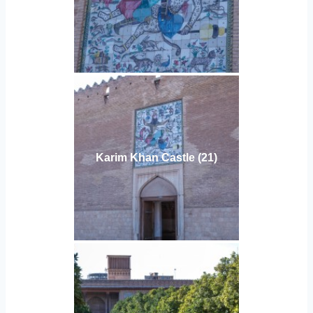
Karim Khan Castle (21)