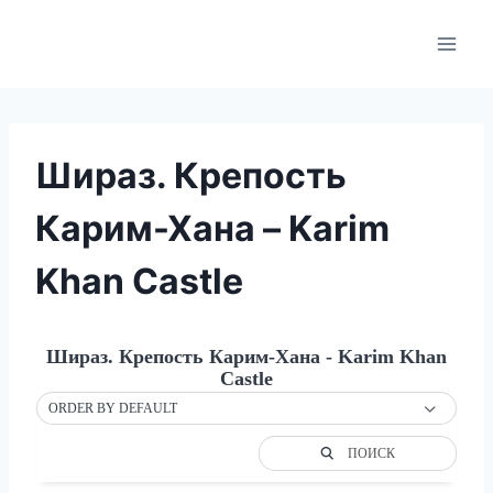
Skip
to
content
Шираз. Крепость
Карим-Хана – Karim
Khan Castle
Шираз. Крепость Карим-Хана - Karim Khan
Castle
ORDER BY DEFAULT
ПОИСК