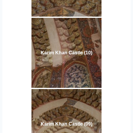
Karim Khan Castle (10)
Karim Khan Castle (09)