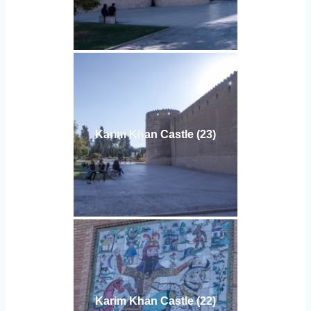
Karim Khan Castle (23)
Karim Khan Castle (22)