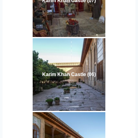
Karim Khan Castle (07)
Karim Khan Castle (06)