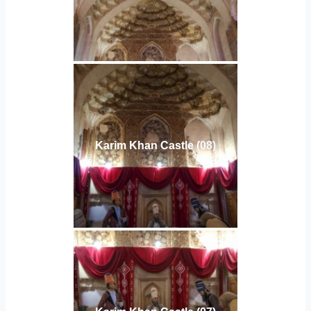
Karim Khan Castle (08)