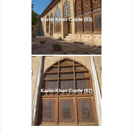
Karim Khan Castle (03)
Karim Khan Castle (02)