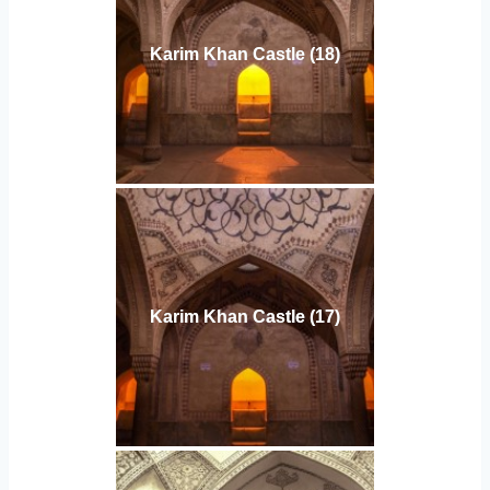
Karim Khan Castle (18)
Karim Khan Castle (17)