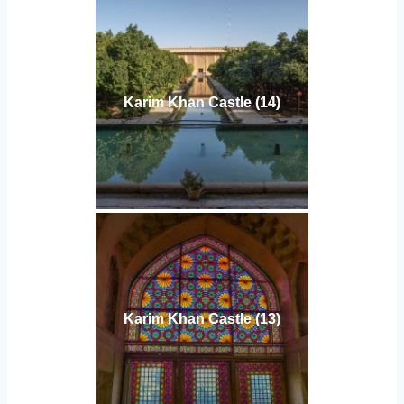
Karim Khan Castle (14)
Karim Khan Castle (13)