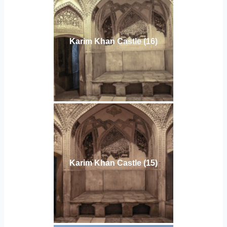
Karim Khan Castle (16)
Karim Khan Castle (15)