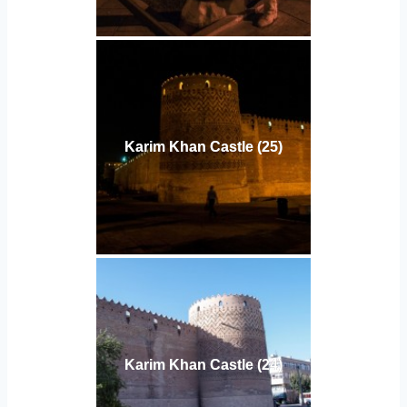
Karim Khan Castle (25)
Karim Khan Castle (24)