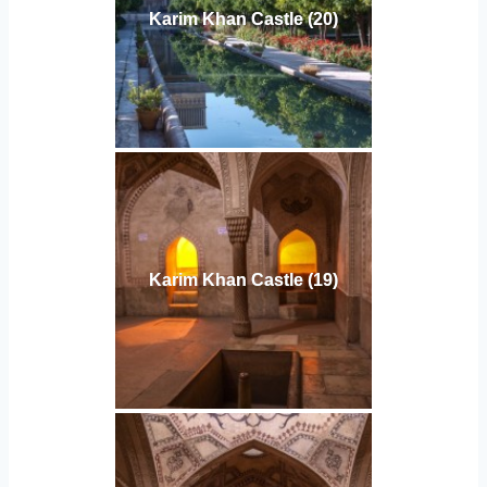
Karim Khan Castle (20)
Karim Khan Castle (19)