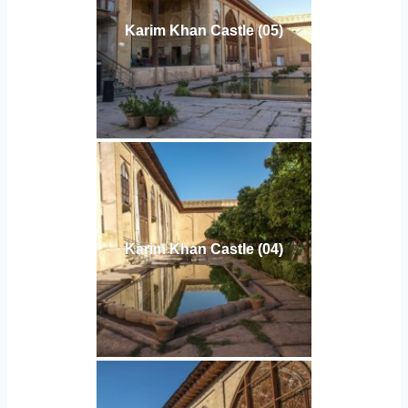
Karim Khan Castle (05)
Karim Khan Castle (04)