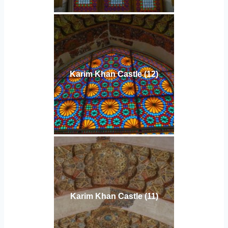
Karim Khan Castle (12)
Karim Khan Castle (11)