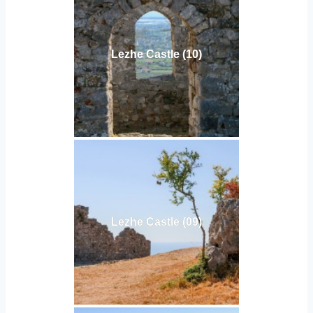
Lezhe Castle (10)
Lezhe Castle (09)