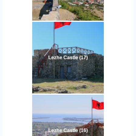
Lezhe Castle (17)
Lezhe Castle (16)