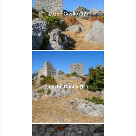
Lezhe Castle (12)
Lezhe Castle (11)