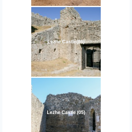
Lezhe Castle(06)
Lezhe Castle (05)