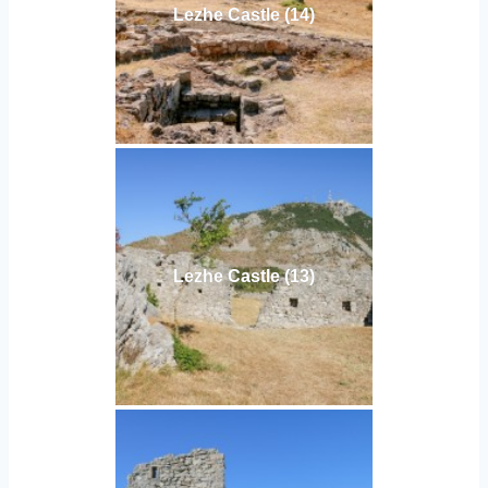
Lezhe Castle (14)
Lezhe Castle (13)