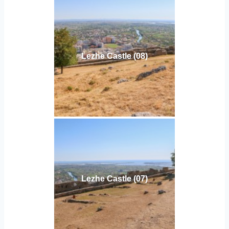
Lezhe Castle (08)
Lezhe Castle (07)