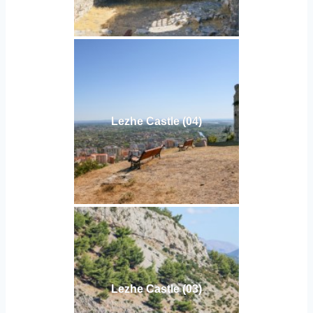
Lezhe Castle (04)
Lezhe Castle (03)