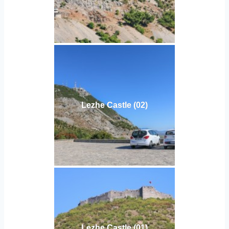
Lezhe Castle (02)
Lezhe Castle (01)