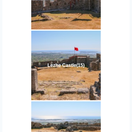
Lezhe Castle(15)