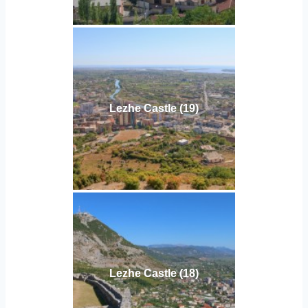
Lezhe Castle (19)
Lezhe Castle (18)