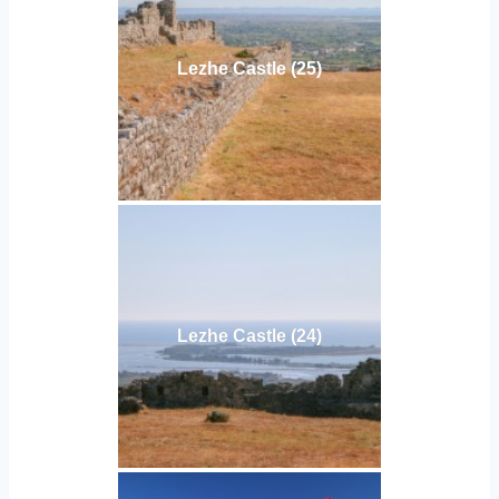
Lezhe Castle (25)
Lezhe Castle (24)