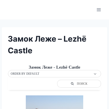
Skip
to
content
Замок Леже – Lezhë
Castle
Замок Леже - Lezhë Castle
ORDER BY DEFAULT
ПОИСК