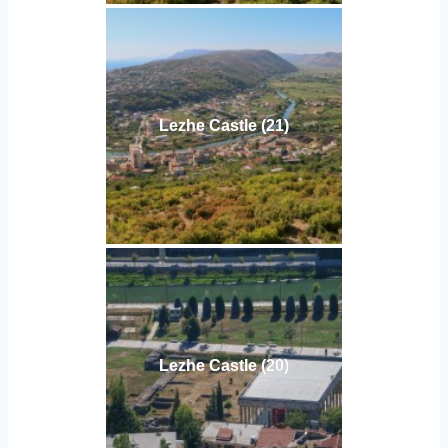
Lezhe Castle (21)
Lezhe Castle (20)