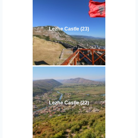
Lezhe Castle (23)
Lezhe Castle (22)