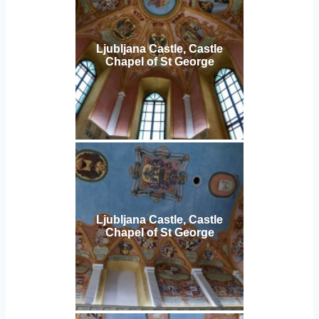
Ljubljana Castle, Castle
Chapel of St George
Ljubljana Castle, Castle
Chapel of St George