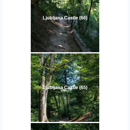
Ljubljana Castle (66)
Ljubljana Castle (65)