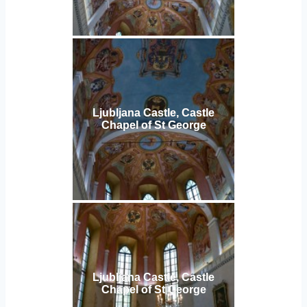
Ljubljana Castle, Castle
Chapel of St George
Ljubljana Castle, Castle
Chapel of St George