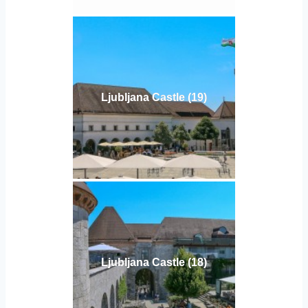
Ljubljana Castle (19)
Ljubljana Castle (18)