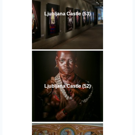
Ljubljana Castle (53)
Ljubljana Castle (52)