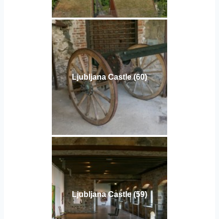
Ljubljana Castle (60)
Ljubljana Castle (59)