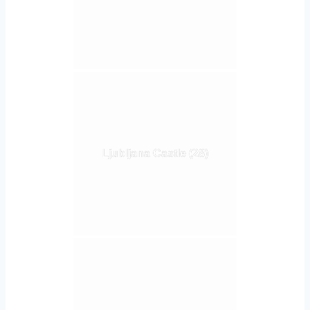
Ljubljana Castle (28)