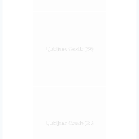
Ljubljana Castle (32)
Ljubljana Castle (31)