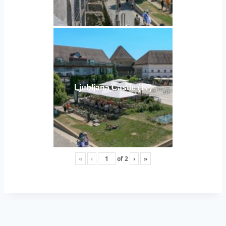
Ljubljana Castle (17)
«
‹
of
2
›
»