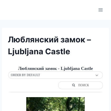
Skip
to
content
Люблянский замок –
Ljubljana Castle
Люблянский замок - Ljubljana Castle
ORDER BY DEFAULT
ПОИСК