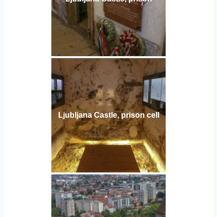
Ljubljana Castle, prison cell