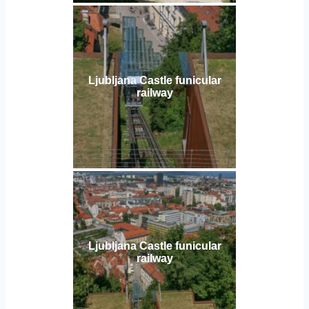
Ljubljana Castle funicular
railway
Ljubljana Castle funicular
railway