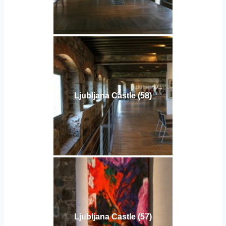
Ljubljana Castle (58)
Ljubljana Castle (57)