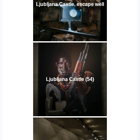
Ljubljana Castle, escape well
Ljubljana Castle (54)