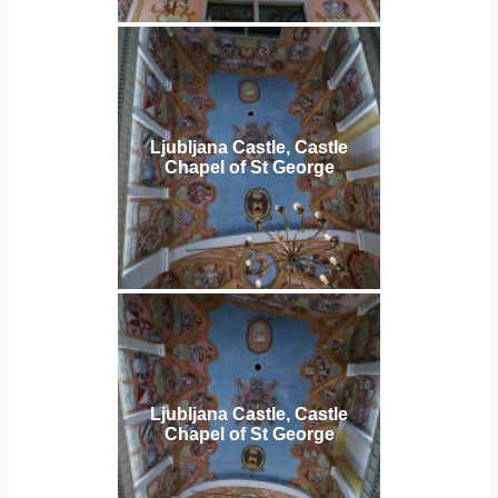
Ljubljana Castle, Castle
Chapel of St George
Ljubljana Castle, Castle
Chapel of St George