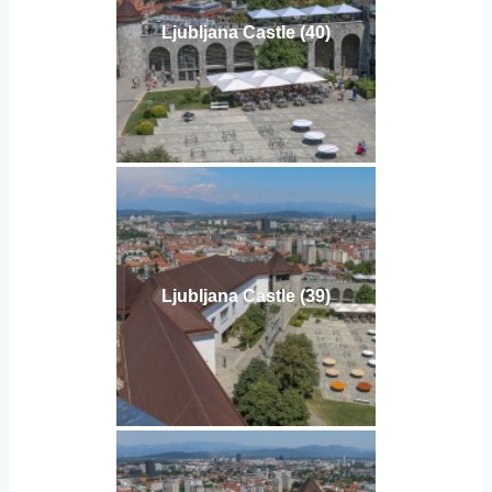
Ljubljana Castle (40)
Ljubljana Castle (39)