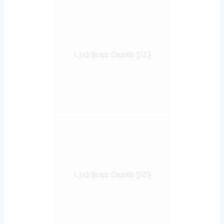
Ljubljana Castle (21)
Ljubljana Castle (20)