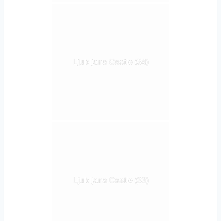
Ljubljana Castle (34)
Ljubljana Castle (33)