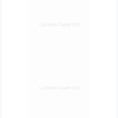
Ljubljana Castle (36)
Ljubljana Castle (35)