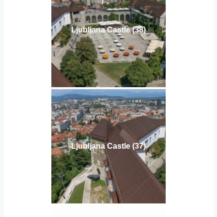
Ljubljana Castle (38)
Ljubljana Castle (37)