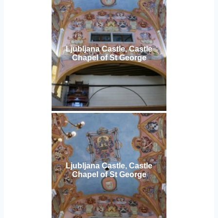
Ljubljana Castle, Castle
Chapel of St George
Ljubljana Castle, Castle
Chapel of St George