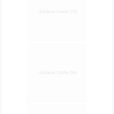
Ljubljana Castle (25)
Ljubljana Castle (24)