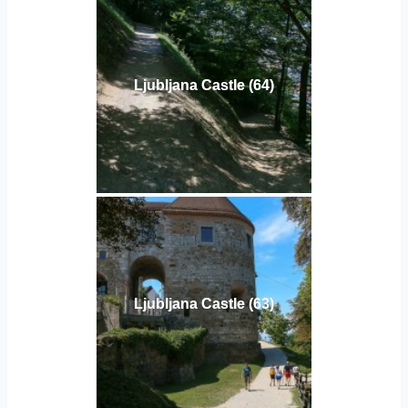
Ljubljana Castle (64)
Ljubljana Castle (63)