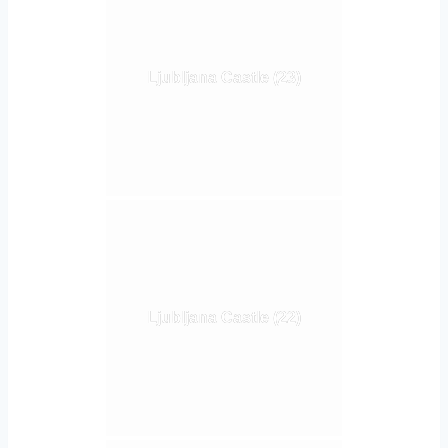
Ljubljana Castle (23)
Ljubljana Castle (22)