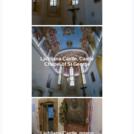
Ljubljana Castle, Castle
Chapel of St George
Ljubljana Castle, prison