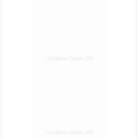
Ljubljana Castle (30)
Ljubljana Castle (29)