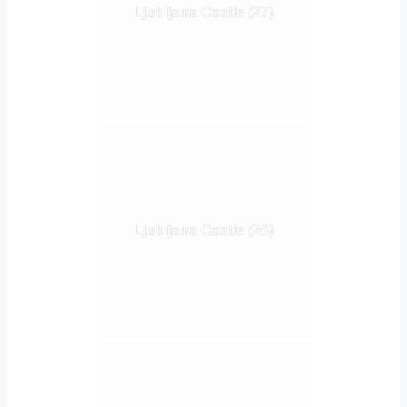
Ljubljana Castle (27)
Ljubljana Castle (26)