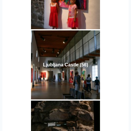
Ljubljana Castle (56)