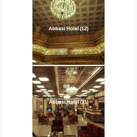
Abbasi Hotel (12)
Abbasi Hotel (11)