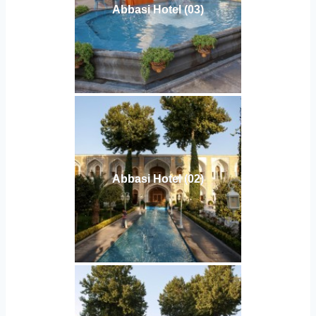
Abbasi Hotel (03)
Abbasi Hotel (02)