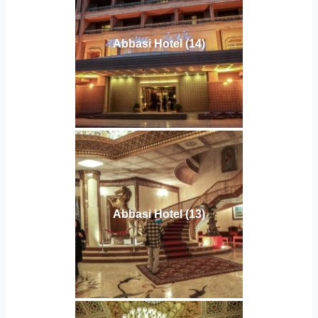
Abbasi Hotel (14)
Abbasi Hotel (13)