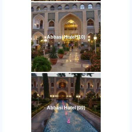
Abbasi Hotel (10)
Abbasi Hotel (09)