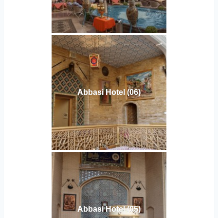
Abbasi Hotel (06)
Abbasi Hotel (05)