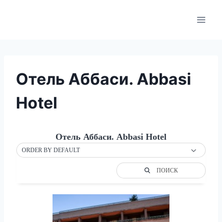
Skip
to
content
Отель Аббаси. Abbasi
Hotel
Отель Аббаси. Abbasi Hotel
ORDER BY DEFAULT
ПОИСК