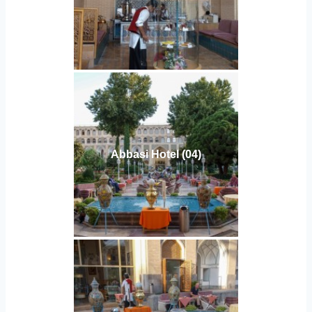
Abbasi Hotel (04)