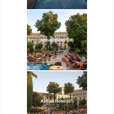
Abbasi Hotel (08)
Abbasi Hotel (07)