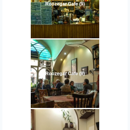
Roozegar Cafe (9)
Roozegar Cafe (8)