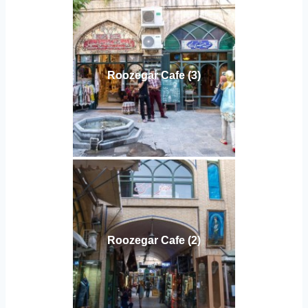
Roozegar Cafe (3)
Roozegar Cafe (2)