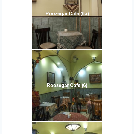
Roozegar Cafe (6a)
Roozegar Cafe (6)