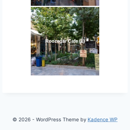
Roozegar Cafe (1)
© 2026 - WordPress Theme by
Kadence WP