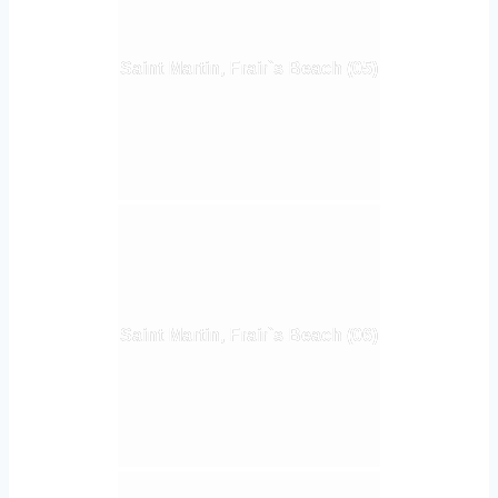
Saint Martin, Frair`s Beach (05)
Saint Martin, Frair`s Beach (06)