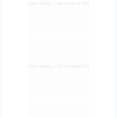
Saint Martin, Frair`s Beach (09)
Saint Martin, Frair`s Beach (10)