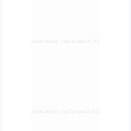
Saint Martin, Frair`s Beach (20)
Saint Martin, Frair`s Beach (21)