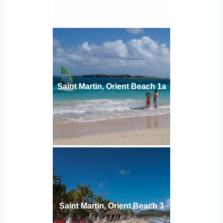
Saint Martin, Orient Beach 1а
Saint Martin, Orient Beach 3