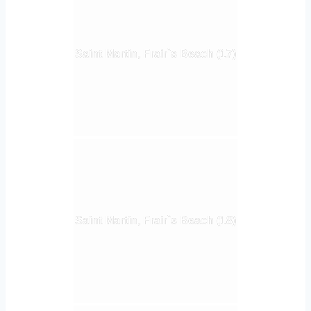
Saint Martin, Frair`s Beach (17)
Saint Martin, Frair`s Beach (18)