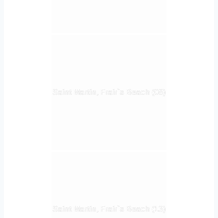
Saint Martin, Frair`s Beach (08)
Saint Martin, Frair`s Beach (13)