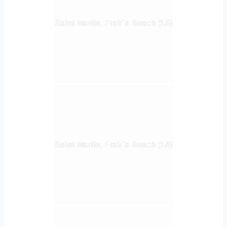
Saint Martin, Frair`s Beach (15)
Saint Martin, Frair`s Beach (14)