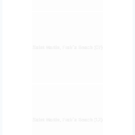
Saint Martin, Frair`s Beach (07)
Saint Martin, Frair`s Beach (12)