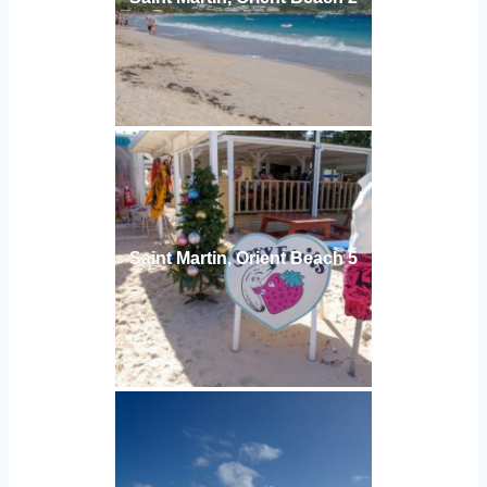
Saint Martin, Orient Beach 5