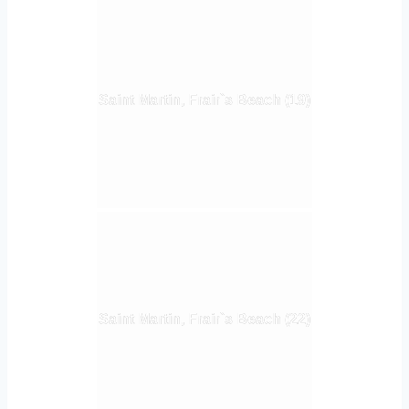
Saint Martin, Frair`s Beach (19)
Saint Martin, Frair`s Beach (22)