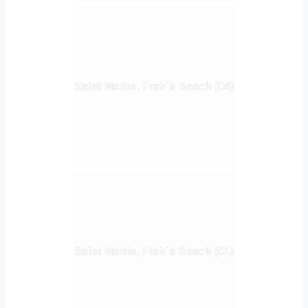
Saint Martin, Frair`s Beach (04)
Saint Martin, Frair`s Beach (01)