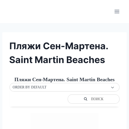
Skip
to
content
Пляжи Сен-Мартена.
Saint Martin Beaches
Пляжи Сен-Мартена. Saint Martin Beaches
ORDER BY DEFAULT
ПОИСК