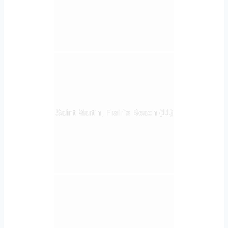
Saint Martin, Frair`s Beach (11)