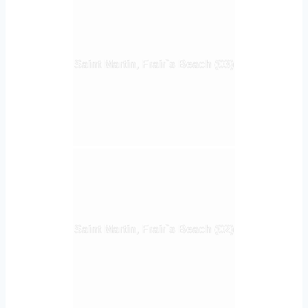
Saint Martin, Frair`s Beach (03)
Saint Martin, Frair`s Beach (02)