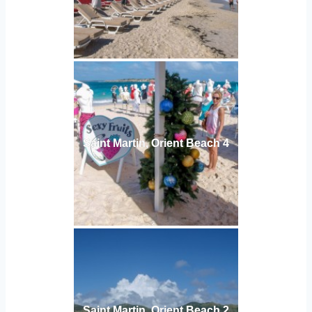
Saint Martin, Orient Beach 4
Saint Martin, Orient Beach 2