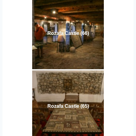
Rozafa Castle (66)
Rozafa Castle (65)