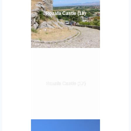
Rozafa Castle (18)
Rozafa Castle (17)