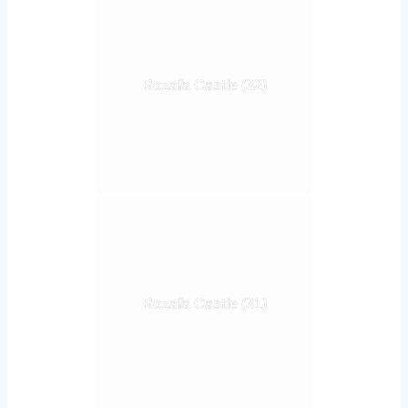
Rozafa Castle (32)
Rozafa Castle (31)