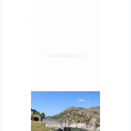
Rozafa Castle (26)
Rozafa Castle (25)