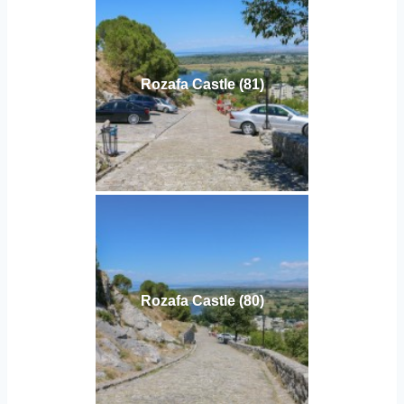
Rozafa Castle (81)
Rozafa Castle (80)