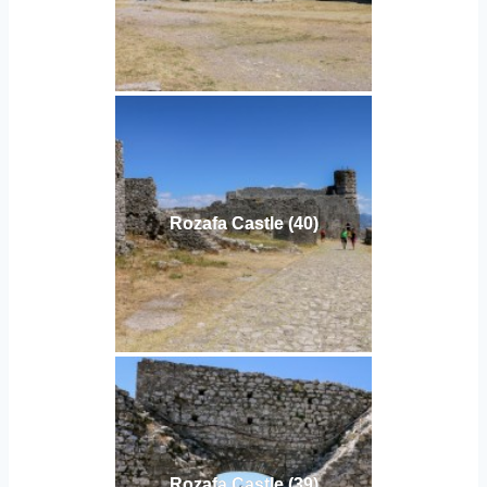
Rozafa Castle (40)
Rozafa Castle (39)