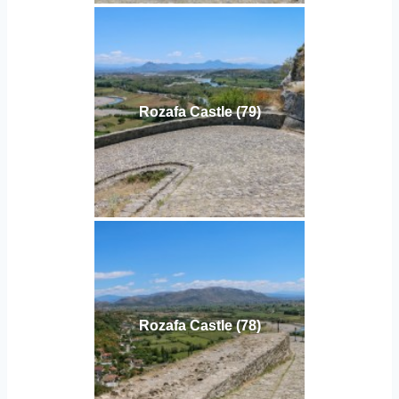
Rozafa Castle (79)
Rozafa Castle (78)