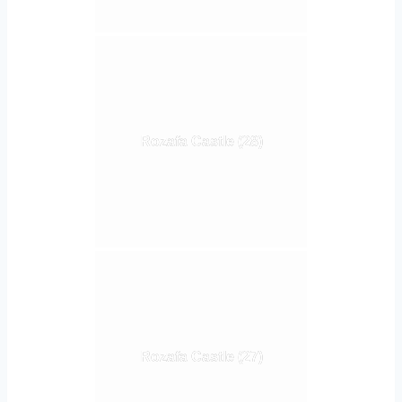
Rozafa Castle (28)
Rozafa Castle (27)