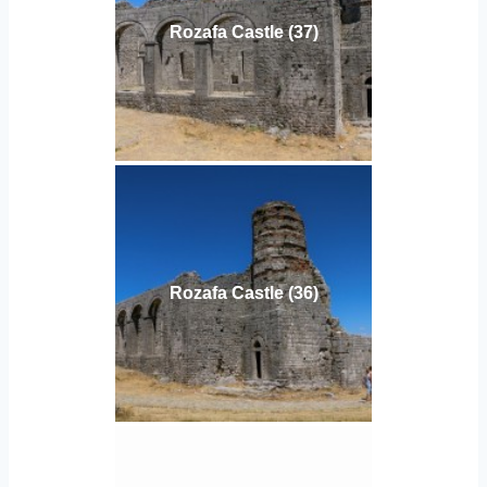
Rozafa Castle (37)
Rozafa Castle (36)