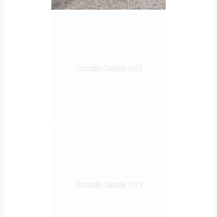
Rozafa Castle (10)
Rozafa Castle (07)