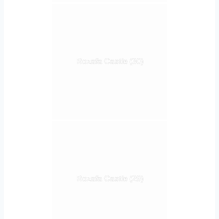
Rozafa Castle (30)
Rozafa Castle (29)