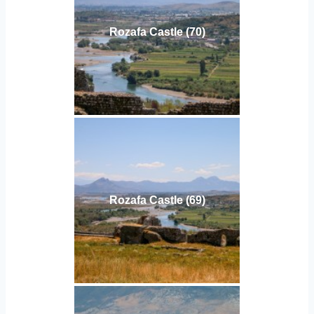
Rozafa Castle (70)
Rozafa Castle (69)