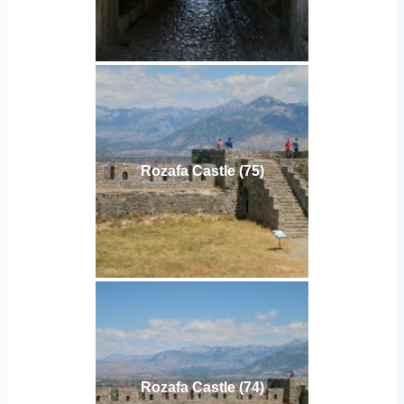
Rozafa Castle (75)
Rozafa Castle (74)