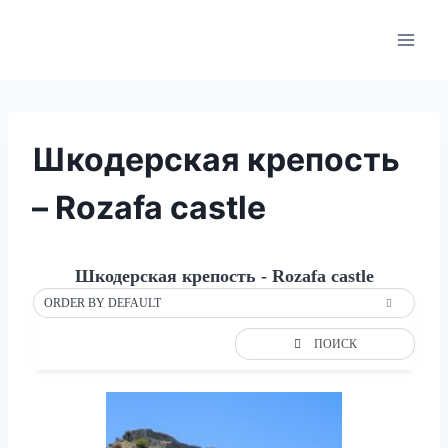
Skip
to
content
Шкодерская крепость
– Rozafa castle
Шкодерская крепость - Rozafa castle
ORDER BY DEFAULT
ПОИСК