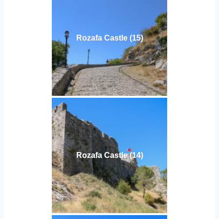
Rozafa Castle (15)
Rozafa Castle (14)