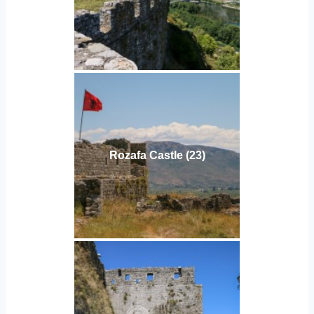
Rozafa Castle (23)