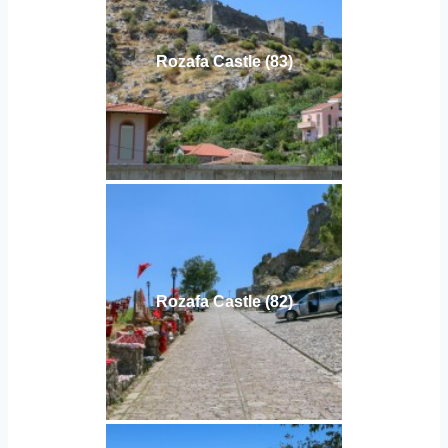
Rozafa Castle (83)
Rozafa Castle (82)