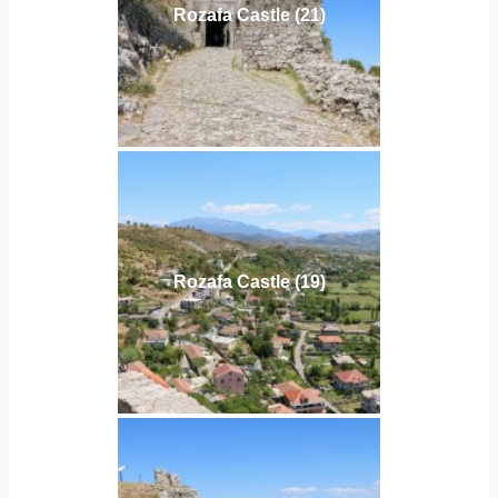
Rozafa Castle (21)
Rozafa Castle (19)