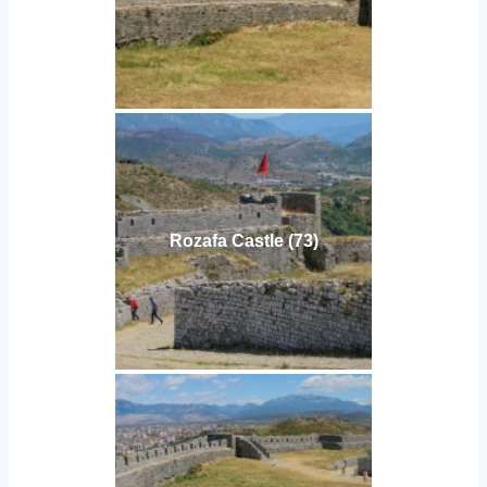
Rozafa Castle (73)