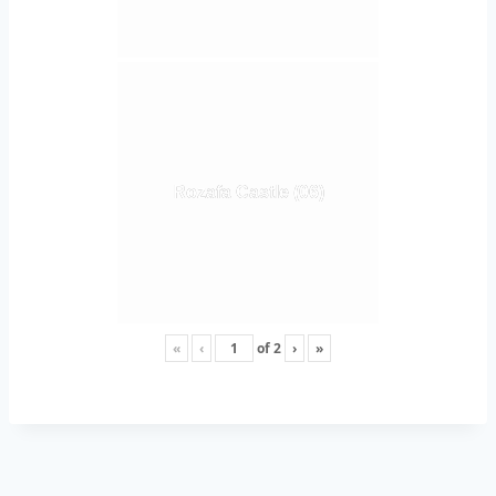
Rozafa Castle (06)
«
‹
of
2
›
»