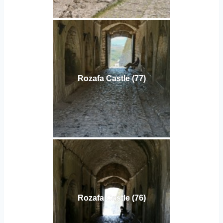
Rozafa Castle (77)
Rozafa Castle (76)