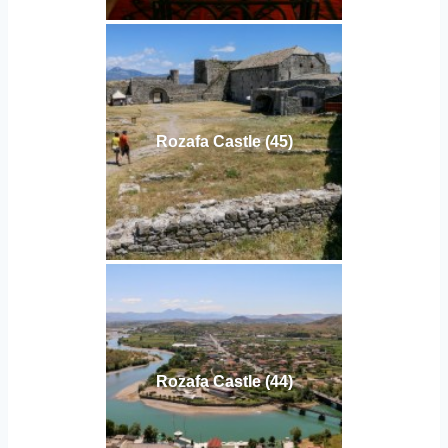
Rozafa Castle (45)
Rozafa Castle (44)