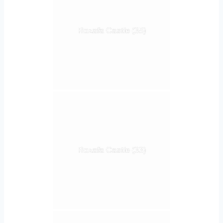
Rozafa Castle (35)
Rozafa Castle (33)