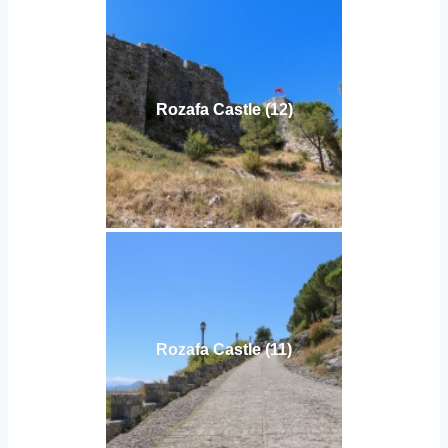
Rozafa Castle (12)
Rozafa Castle (11)