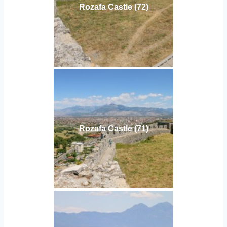
Rozafa Castle (72)
Rozafa Castle (71)