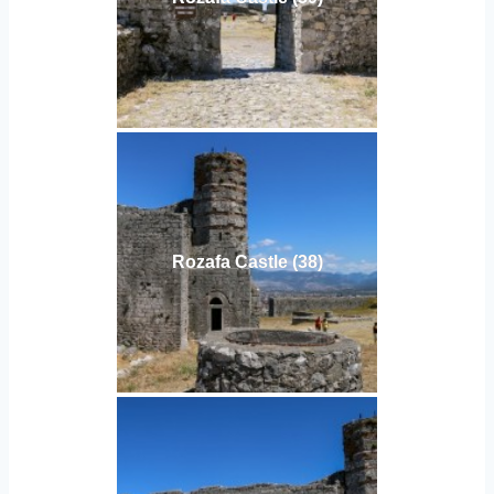
Rozafa Castle (38)