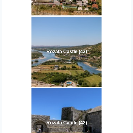
Rozafa Castle (43)
Rozafa Castle (42)