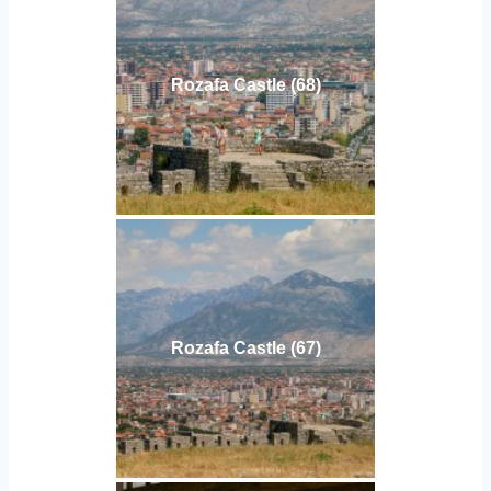
Rozafa Castle (68)
Rozafa Castle (67)