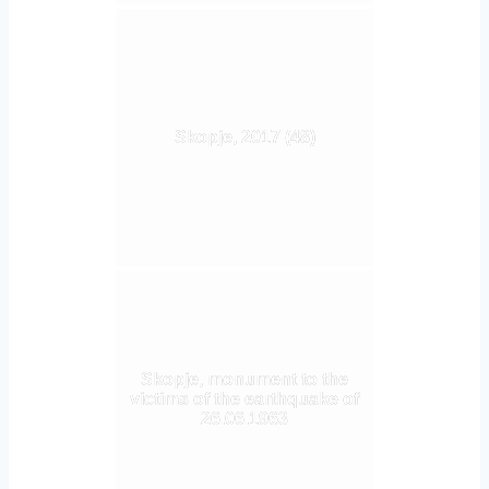
Skopje, 2017 (48)
Skopje, monument to the
victims of the earthquake of
26.06.1963