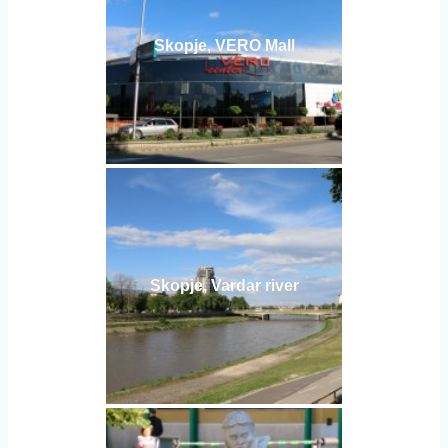
Skopje, VERO Mall
Skopje, Vardar river