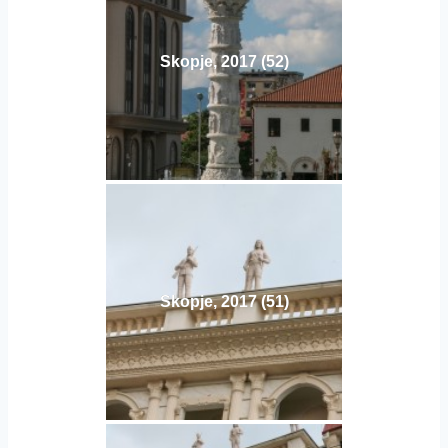
Skopje, 2017 (52)
Skopje, 2017 (51)