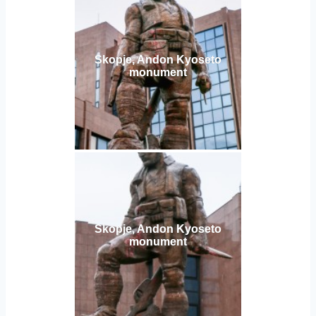
Skopje, Andon Kyoseto
monument
Skopje, Andon Kyoseto
monument