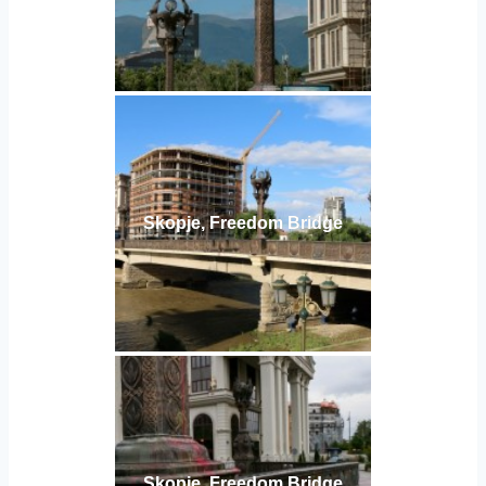
Skopje, Freedom Bridge
Skopje, Freedom Bridge