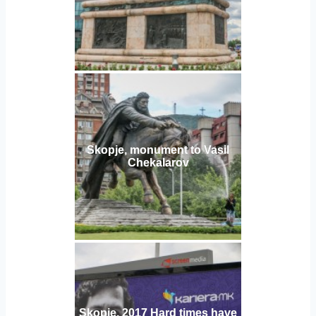
Skopje, monument to Vasil
Chekalarov
Skopje, 2017 Hard times have