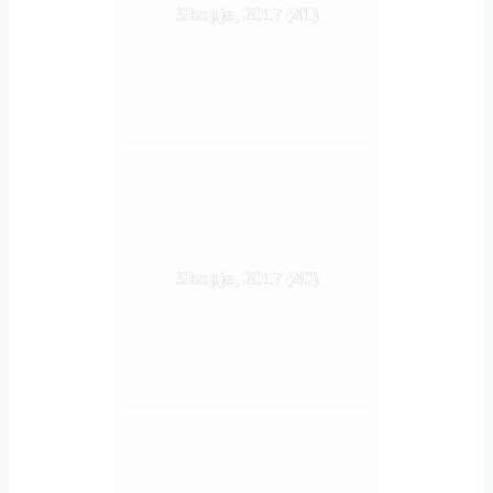
Skopje, 2017 (41)
Skopje, 2017 (40)