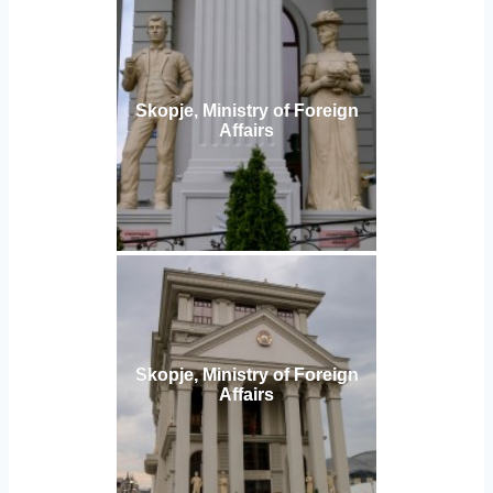
Skopje, Ministry of Foreign
Affairs
Skopje, Ministry of Foreign
Affairs