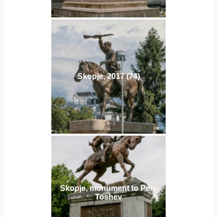
Skopje, 2017 (74)
Skopje, monument to Pere
Toshev