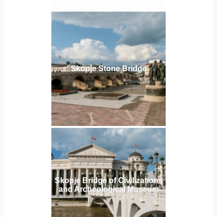
Skopje Stone Bridge
Skopje Bridge of Civilizations
and Archeological Museum