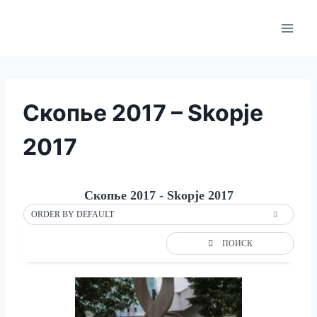
Skip
to
content
Скопье 2017 – Skopje
2017
Скопье 2017 - Skopje 2017
ORDER BY DEFAULT
ПОИСК