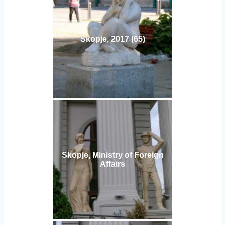
Skopje, 2017 (65)
Skopje, Ministry of Foreign
Affairs