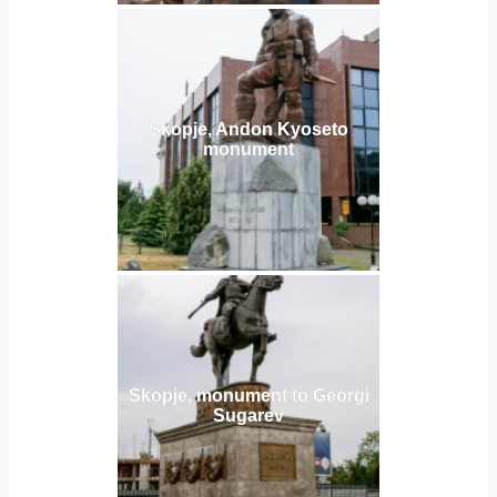
Skopje, Andon Kyoseto
monument
Skopje, monument to Georgi
Sugarev