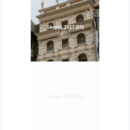
Skopje, 2017 (50)
Skopje, 2017 (49)