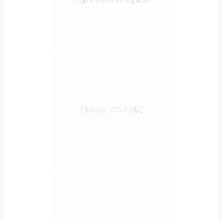
Skopje, 2017 (42)