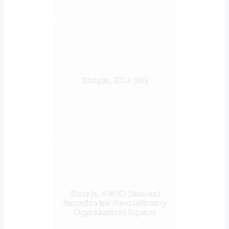
Skopje, 2017 (46)
Skopje, VMRO (Internal
Macedonian Revolutionary
Organization) Square