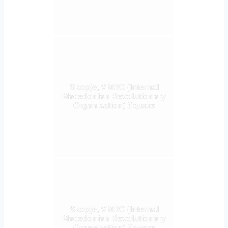
Skopje, VMRO (Internal
Macedonian Revolutionary
Organization) Square
Skopje, VMRO (Internal
Macedonian Revolutionary
Organization) Square