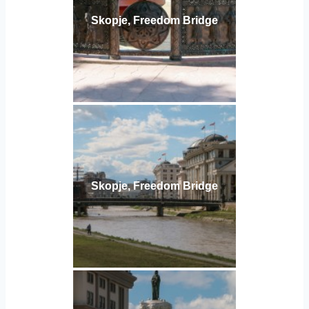
Skopje, Freedom Bridge
Skopje, Freedom Bridge