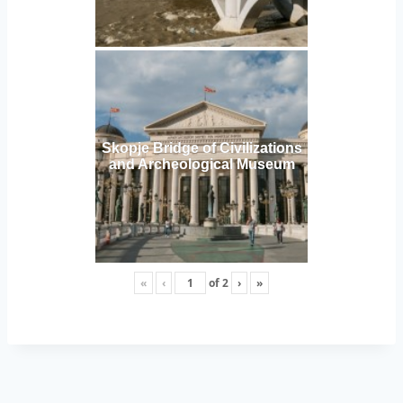
Skopje Bridge of Civilizations
and Archeological Museum
«
‹
of
2
›
»