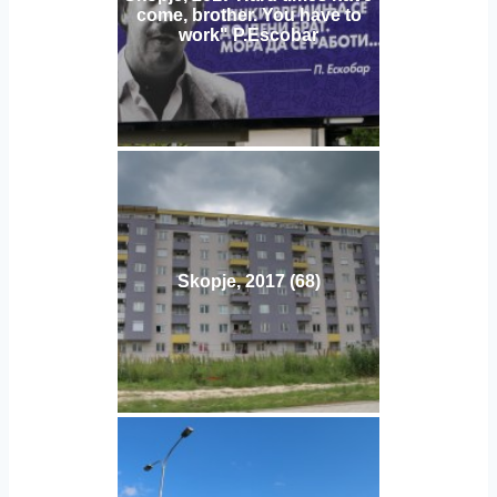
come, brother. You have to
work" P.Escobar
Skopje, 2017 (68)