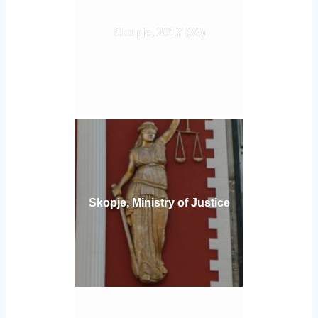
Skopje, 2017 (39)
Skopje, Ministry of Justice