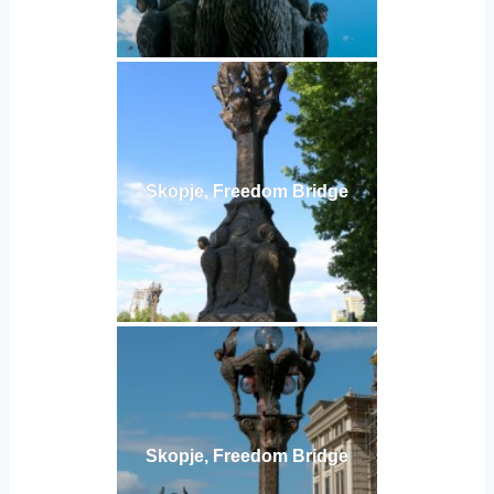
Skopje, Freedom Bridge
Skopje, Freedom Bridge