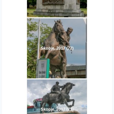
Skopje, 2017 (72)
Skopje, 2017 (71)