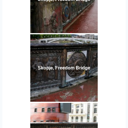
Skopje, Freedom Bridge