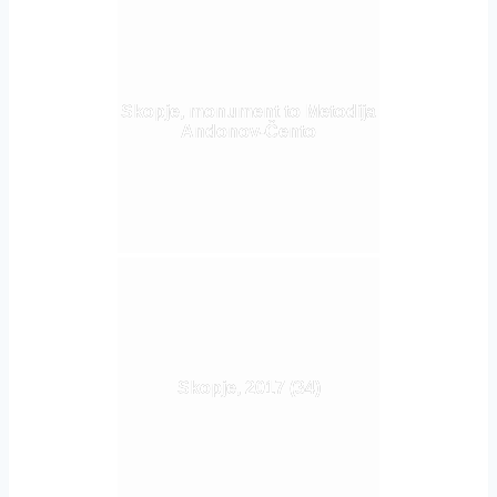
Skopje, monument to Metodija
Andonov-Čento
Skopje, 2017 (34)