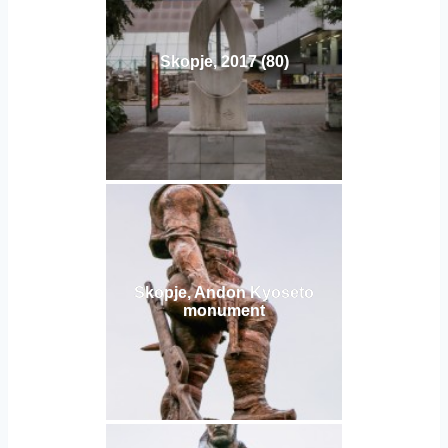
Skopje, 2017 (80)
Skopje, Andon Kyoseto
monument