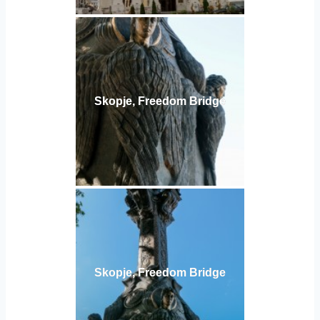
Skopje, Freedom Bridge
Skopje, Freedom Bridge