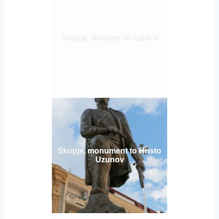
Skopje, Ministry of Justice
Skopje, monument to Hristo
Uzunov