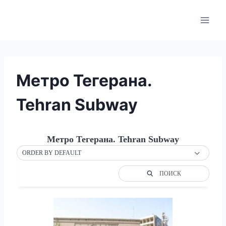
Skip
to
content
Метро Тегерана.
Tehran Subway
Метро Тегерана. Tehran Subway
ORDER BY DEFAULT
ПОИСК