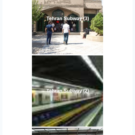
Tehran Subway (3)
Tehran Subway (2)