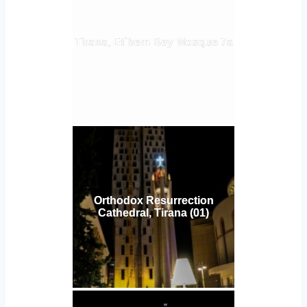
Tirana, Et`hem Bey Mosque 7a
Orthodox Resurrection
Cathedral, Tirana (01)