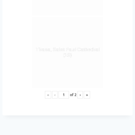
Tirana, Saint Paul Cathedral
(19)
«
‹
of
2
›
»