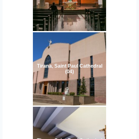
Tirana, Saint Paul Cathedral
(04)