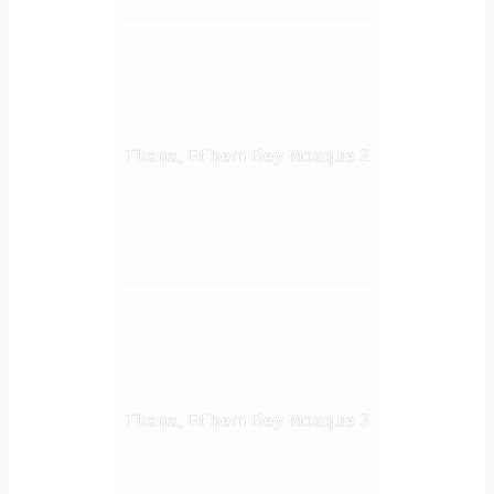
Tirana, Et`hem Bey Mosque 2
Tirana, Et`hem Bey Mosque 3