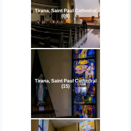
Tirana, Saint Paul Cathedral
(09)
Tirana, Saint Paul Cathedral
(15)