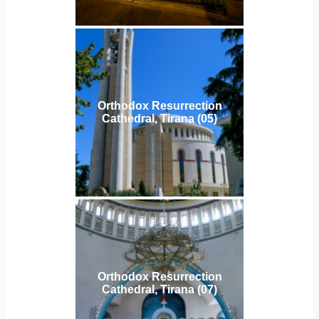
Orthodox Resurrection
Cathedral, Tirana (05)
Orthodox Resurrection
Cathedral, Tirana (07)