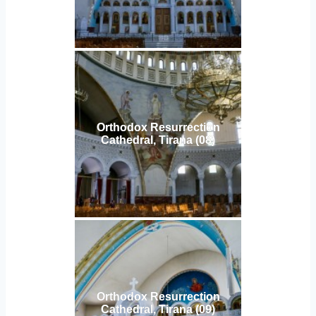
Orthodox Resurrection
Cathedral, Tirana (08)
Orthodox Resurrection
Cathedral, Tirana (09)