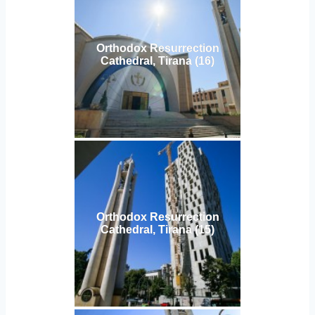
Orthodox Resurrection
Cathedral, Tirana (16)
Orthodox Resurrection
Cathedral, Tirana (15)