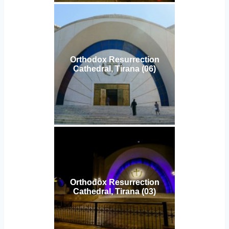
Orthodox Resurrection
Cathedral, Tirana (06)
Orthodox Resurrection
Cathedral, Tirana (03)