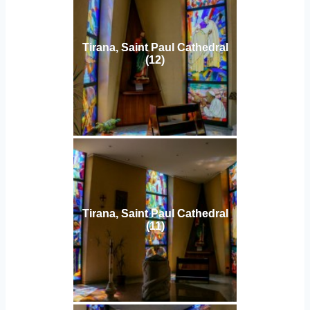
Tirana, Saint Paul Cathedral
(12)
Tirana, Saint Paul Cathedral
(11)