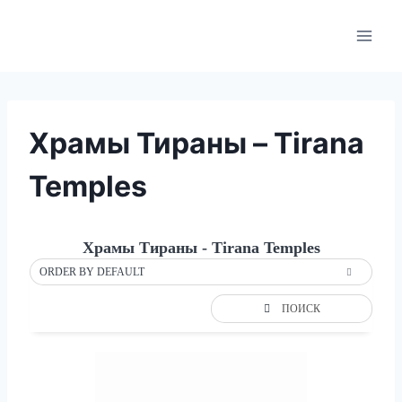
Skip
to
content
Храмы Тираны – Tirana
Temples
Храмы Тираны - Tirana Temples
ORDER BY DEFAULT
ПОИСК