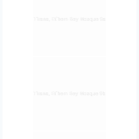
Tirana, Et`hem Bey Mosque 9a
Tirana, Et`hem Bey Mosque 9b