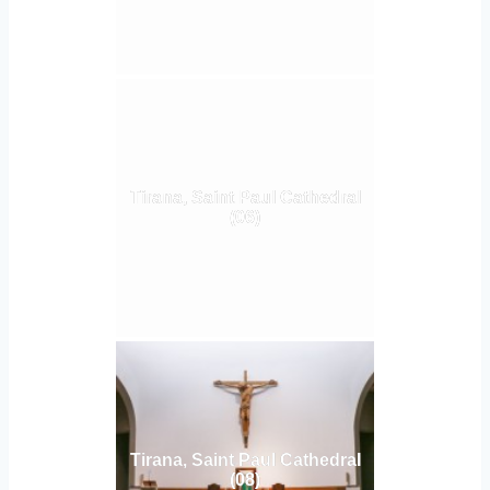
Tirana, Saint Paul Cathedral
(06)
Tirana, Saint Paul Cathedral
(08)