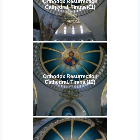
Orthodox Resurrection
Cathedral, Tirana (11)
Orthodox Resurrection
Cathedral, Tirana (12)