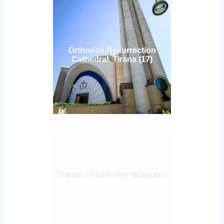
Orthodox Resurrection
Cathedral, Tirana (17)
Tirana, Et`hem Bey Mosque 1