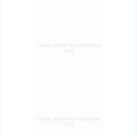
Tirana, Saint Paul Cathedral
(05)
Tirana, Saint Paul Cathedral
(03)