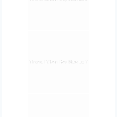
Tirana, Et`hem Bey Mosque 7