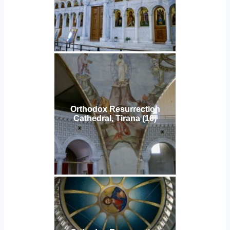
Orthodox Resurrection
Cathedral, Tirana (10)