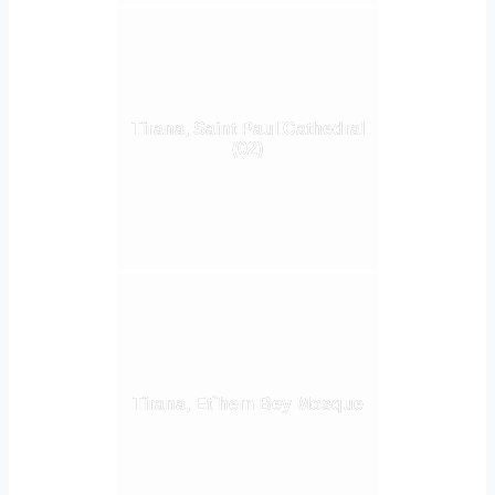
Tirana, Saint Paul Cathedral
(02)
Tirana, Et`hem Bey Mosque