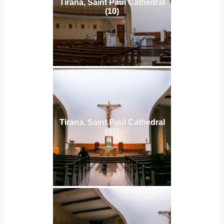
Tirana, Saint Paul Cathedral
(10)
Tirana, Saint Paul Cathedral
(07)