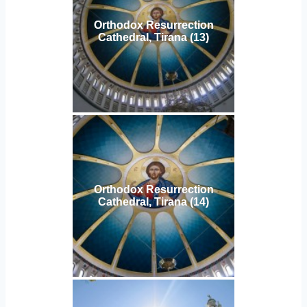
Orthodox Resurrection
Cathedral, Tirana (13)
Orthodox Resurrection
Cathedral, Tirana (14)