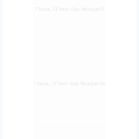
Tirana, Et`hem Bey Mosque 9
Tirana, Et`hem Bey Mosque 9c