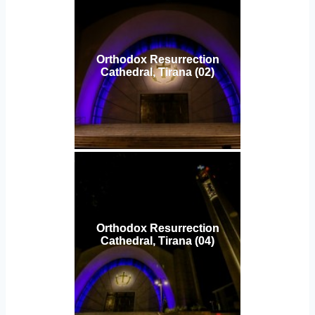
Orthodox Resurrection
Cathedral, Tirana (02)
Orthodox Resurrection
Cathedral, Tirana (04)