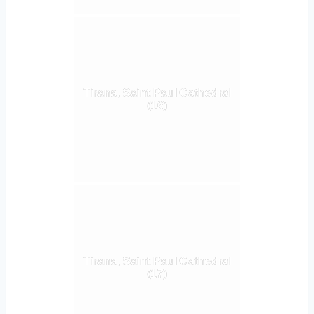
Tirana, Saint Paul Cathedral
(16)
Tirana, Saint Paul Cathedral
(17)