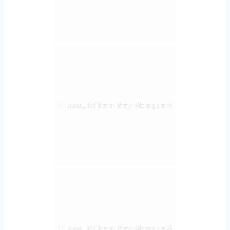
Tirana, Et`hem Bey Mosque 5
Tirana, Et`hem Bey Mosque 8