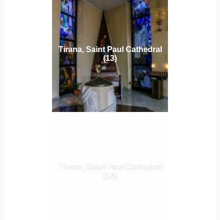
Tirana, Saint Paul Cathedral
(13)
Tirana, Saint Paul Cathedral
(14)