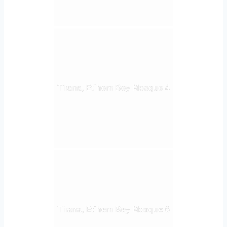
Tirana, Et`hem Bey Mosque 4
Tirana, Et`hem Bey Mosque 6