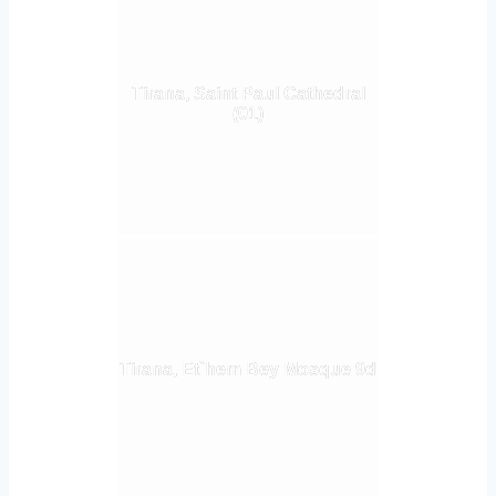
Tirana, Saint Paul Cathedral
(01)
Tirana, Et`hem Bey Mosque 9d