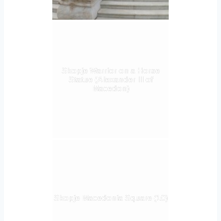
Skopje Warrior on a Horse
Statue (Alexander III of
Macedon)
Skopje Macedonia Square (10)