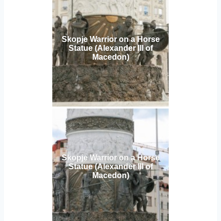
Skopje Warrior on a Horse
Statue (Alexander III of
Macedon)
Skopje Warrior on a Horse
Statue (Alexander III of
Macedon)