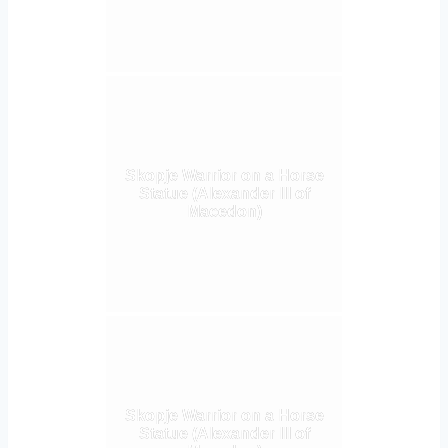
Skopje Warrior on a Horse
Statue (Alexander III of
Macedon)
Skopje Warrior on a Horse
Statue (Alexander III of