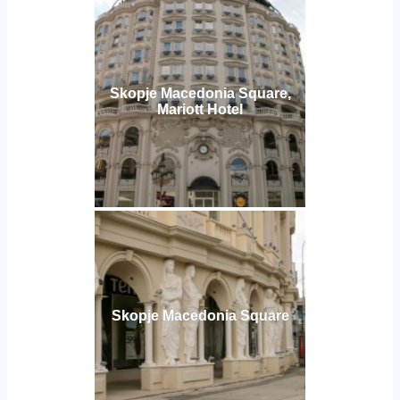
Skopje Macedonia Square,
Mariott Hotel
Skopje Macedonia Square