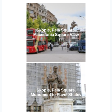
Skopje, Pela Square.
Macedonia Square View
Skopje, Pela Square.
Monument to Pavel Shatev