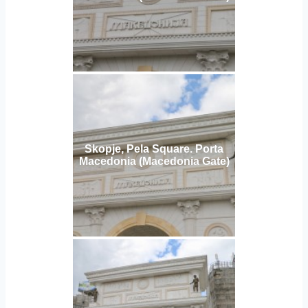
Skopje, Pela Square. Porta
Macedonia (Macedonia Gate)