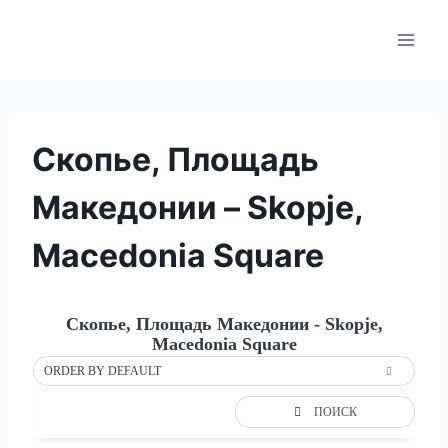
Skip
to
content
Скопье, Площадь
Македонии – Skopje,
Macedonia Square
Скопье, Площадь Македонии - Skopje,
Macedonia Square
ORDER BY DEFAULT
ПОИСК