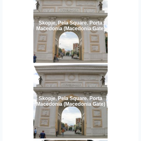
Skopje, Pela Square. Porta
Macedonia (Macedonia Gate)
Skopje, Pela Square. Porta
Macedonia (Macedonia Gate)