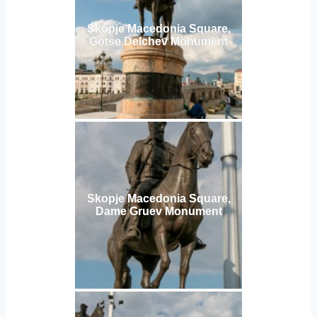
Skopje Macedonia Square,
Gotse Delchev Monument
Skopje Macedonia Square,
Dame Gruev Monument