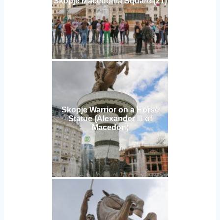
Skopje Macedonia Square (21)
Skopje Warrior on a Horse
Statue (Alexander III of
Macedon)