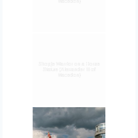
Macedon)
Skopje Warrior on a Horse
Statue (Alexander III of
Macedon)