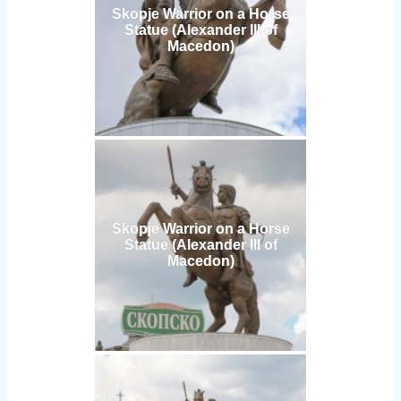
Skopje Warrior on a Horse
Statue (Alexander III of
Macedon)
Skopje Warrior on a Horse
Statue (Alexander III of
Macedon)