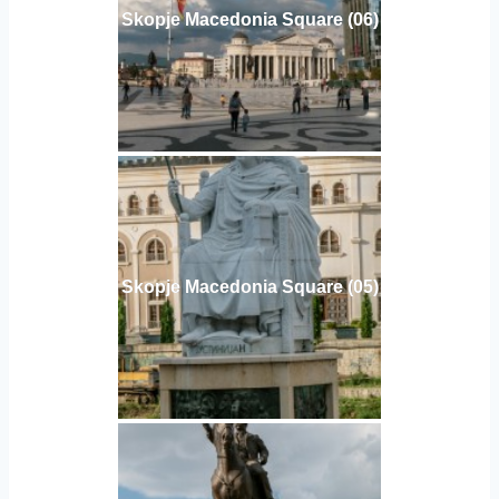
Skopje Macedonia Square (06)
Skopje Macedonia Square (05)