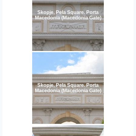
Skopje, Pela Square. Porta
Macedonia (Macedonia Gate)
Skopje, Pela Square. Porta
Macedonia (Macedonia Gate)