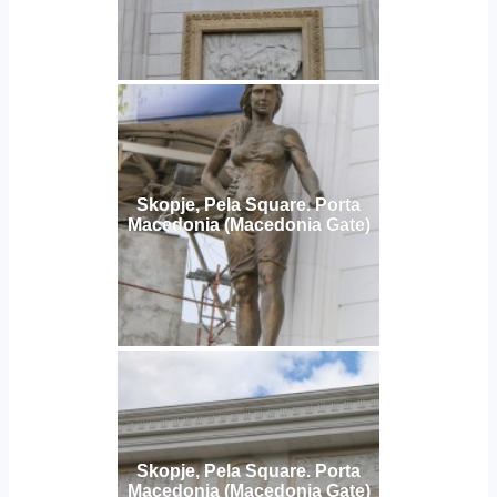
Skopje, Pela Square. Porta
Macedonia (Macedonia Gate)
Skopje, Pela Square. Porta
Macedonia (Macedonia Gate)