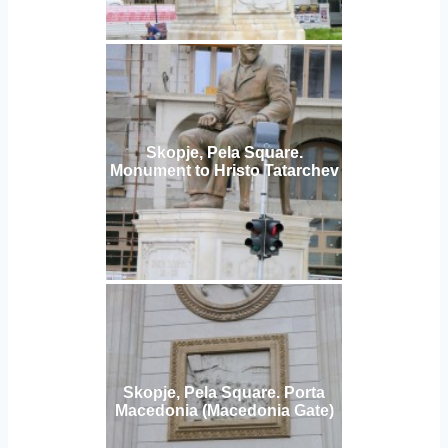
Skopje, Pela Square.
Monument to Hristo Tatarchev
Skopje, Pela Square. Porta
Macedonia (Macedonia Gate)