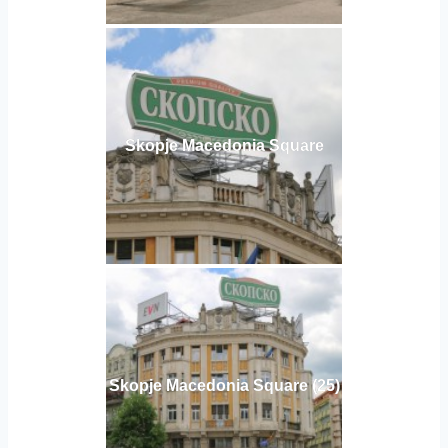
Skopje Macedonia Square
Skopje Macedonia Square (25)