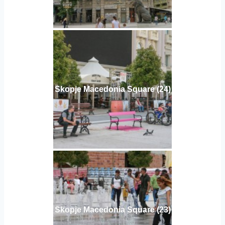
Skopje Macedonia Square (24)
Skopje Macedonia Square (23)