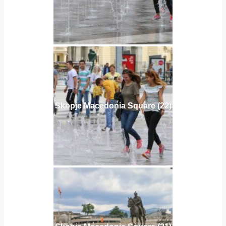
Skopje Macedonia Square (22)