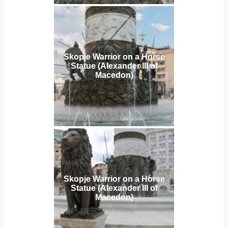
Skopje Warrior on a Horse
Statue (Alexander III of
Macedon)
Skopje Warrior on a Horse
Statue (Alexander III of
Macedon)