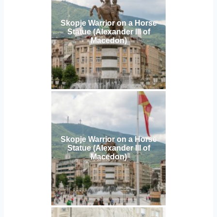
Skopje Warrior on a Horse
Statue (Alexander III of
Macedon)
Skopje Warrior on a Horse
Statue (Alexander III of
Macedon)