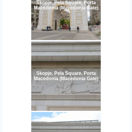
Skopje, Pela Square. Porta
Macedonia (Macedonia Gate)
Skopje, Pela Square. Porta
Macedonia (Macedonia Gate)