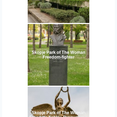
Skopje Park of The Woman
Freedom-fighter
Skopje Park of The Woman