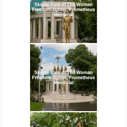
Skopje Park of The Woman
Freedom-fighter, Prometheus
Memorial
Skopje Park of The Woman
Freedom-fighter, Prometheus
Memorial