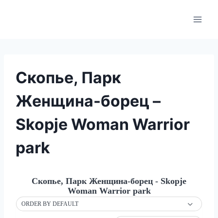
Skip
to
content
Скопье, Парк
Женщина-борец –
Skopje Woman Warrior
park
Скопье, Парк Женщина-борец - Skopje
Woman Warrior park
ORDER BY DEFAULT