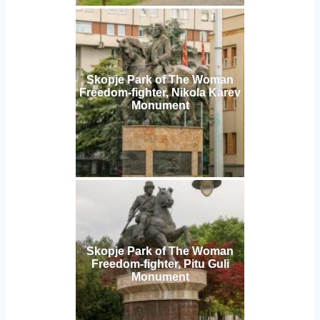
Skopje Park of The Woman
Freedom-fighter, Nikola Karev
Monument
Skopje Park of The Woman
Freedom-fighter, Pitu Guli
Monument