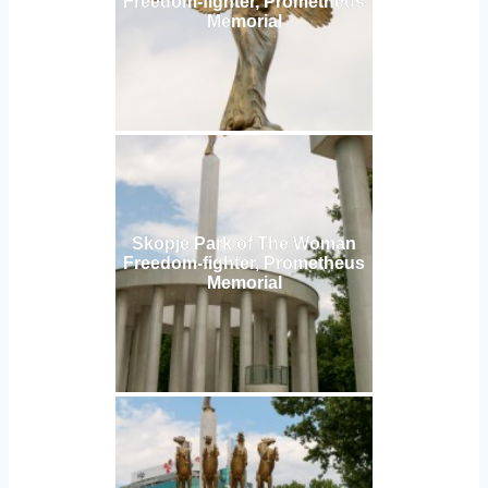
Freedom-fighter, Prometheus
Memorial
Skopje Park of The Woman
Freedom-fighter, Prometheus
Memorial