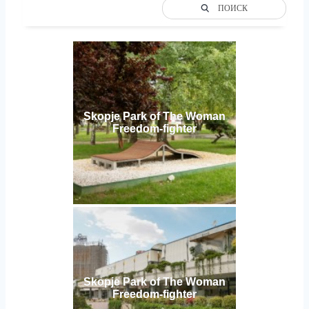
ПОИСК
Skopje Park of The Woman
Freedom-fighter
Skopje Park of The Woman
Freedom-fighter