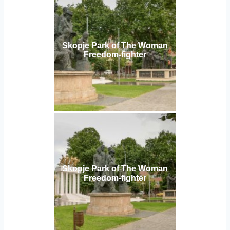
Skopje Park of The Woman
Freedom-fighter
Skopje Park of The Woman
Freedom-fighter