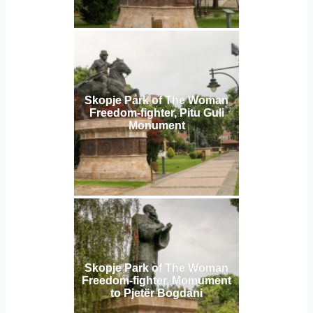
Skopje Park of The Woman
Freedom-fighter, Pitu Guli
Monument
Skopje Park of The Woman
Freedom-fighter, Momument
to Pjetër Bogdani