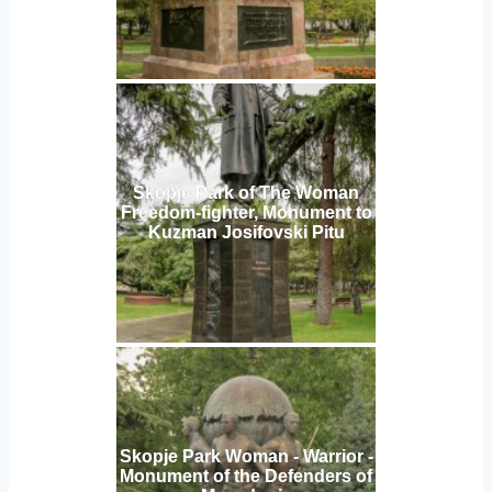
Skopje Park of The Woman
Freedom-fighter, Monument to
Kuzman Josifovski Pitu
Skopje Park Woman - Warrior -
Monument of the Defenders of