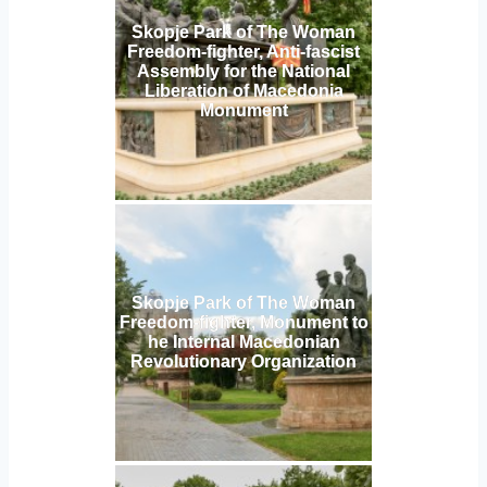
Skopje Park of The Woman
Freedom-fighter, Anti-fascist
Assembly for the National
Liberation of Macedonia
Monument
Skopje Park of The Woman
Freedom-fighter, Monument to
he Internal Macedonian
Revolutionary Organization