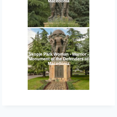
Macedonia
Skopje Park Woman - Warrior -
Monument of the Defenders of
Macedonia