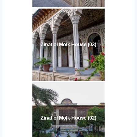
Zinat ol Molk House (03)
Zinat ol Molk House (02)