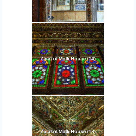
Zinat ol Molk House (14)
Zinat ol Molk House (13)