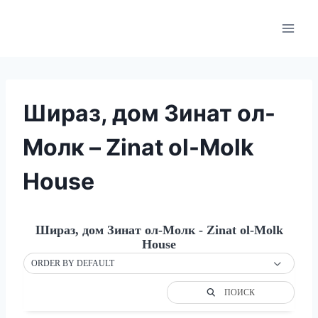
Skip
to
content
Шираз, дом Зинат ол-
Молк – Zinat ol-Molk
House
Шираз, дом Зинат ол-Молк - Zinat ol-Molk
House
ORDER BY DEFAULT
ПОИСК