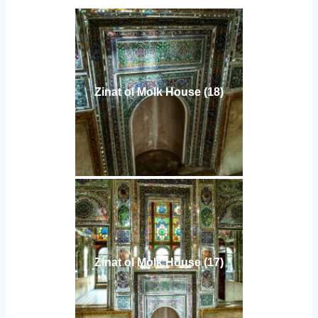
Zinat ol Molk House (18)
Zinat ol Molk House (17)