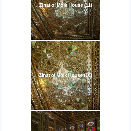
Zinat ol Molk House (11)
Zinat ol Molk House (10)