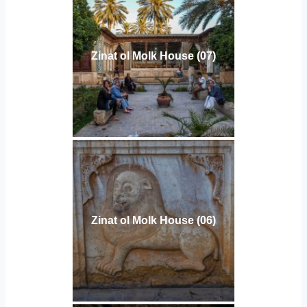
Zinat ol Molk House (07)
Zinat ol Molk House (06)