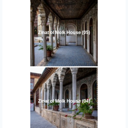
Zinat ol Molk House (05)
Zinat ol Molk House (04)