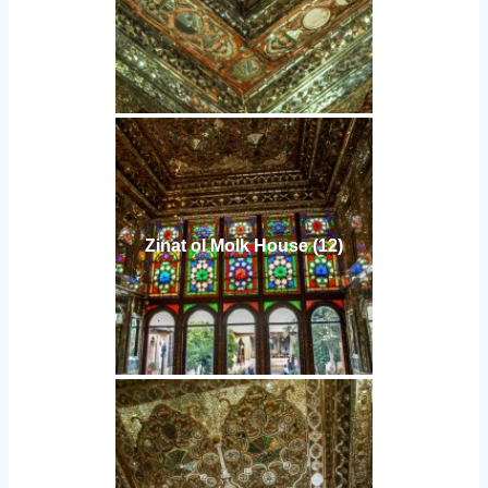
Zinat ol Molk House (12)