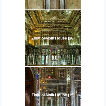
Zinat ol Molk House (16)
Zinat ol Molk House (15)