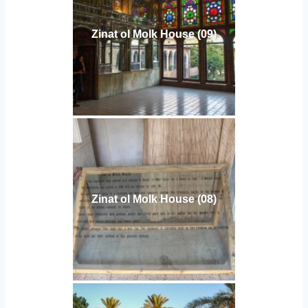
Zinat ol Molk House (09)
Zinat ol Molk House (08)