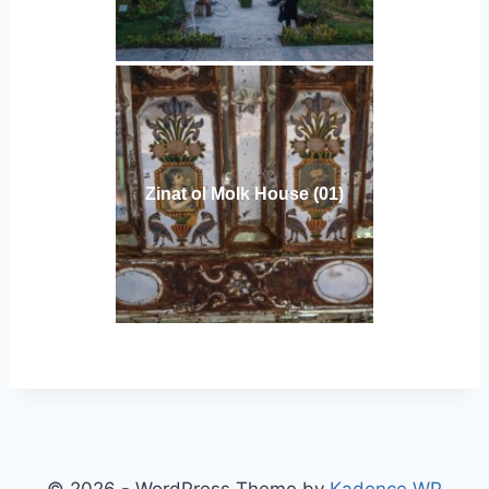
Zinat ol Molk House (01)